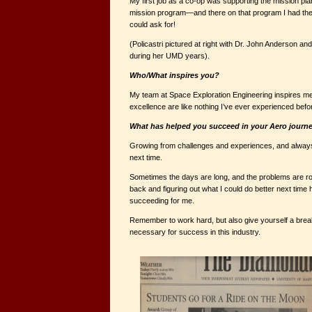
My first job as a co-op was supporting the mission pl
mission program—and there on that program I had the
could ask for!
(Policastri pictured at right with Dr. John Anderson and
during her UMD years).
Who/What inspires you?
My team at Space Exploration Engineering inspires me
excellence are like nothing I’ve ever experienced befo
What has helped you succeed in your Aero jour
Growing from challenges and experiences, and always 
next time.
Sometimes the days are long, and the problems are ro
back and figuring out what I could do better next time
succeeding for me.
Remember to work hard, but also give yourself a bre
necessary for success in this industry.