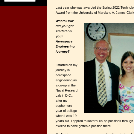
Last year she was awarded the Spring 2022 Technol
Award from the University of Maryland A. James Clark
Where/How
did you get
started on
your
Aerospace
Engineering
journey?
I started on my
journey in
aerospace
engineering as
a co-op at the
Naval Research
Lab in D.C.,
after my
sophomore
year of college
when I was 19
years old. I applied to several co-op positions through
excited to have gotten a position there.