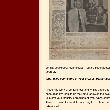
be fully developed) technologies. You are not expected
yourself.
What have been some of your greatest personal/
Presenting work at conferences and writing papers is 
encourage my team to do the same, show off the awe
to inform your industry colleagues of what types of p
Trust me, down the road it is amazing to see how ma
referenced!