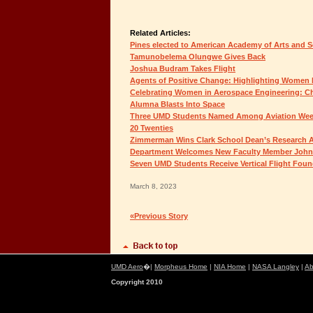
Related Articles:
Pines elected to American Academy of Arts and S
Tamunobelema Olungwe Gives Back
Joshua Budram Takes Flight
Agents of Positive Change: Highlighting Women 
Celebrating Women in Aerospace Engineering: Chr
Alumna Blasts Into Space
Three UMD Students Named Among Aviation Week
20 Twenties
Zimmerman Wins Clark School Dean’s Research 
Department Welcomes New Faculty Member John
Seven UMD Students Receive Vertical Flight Foun
March 8, 2023
«Previous Story
UMD Aero
�|
Morpheus Home
|
NIA Home
|
NASA Langley
|
Ab
Copyright 2010