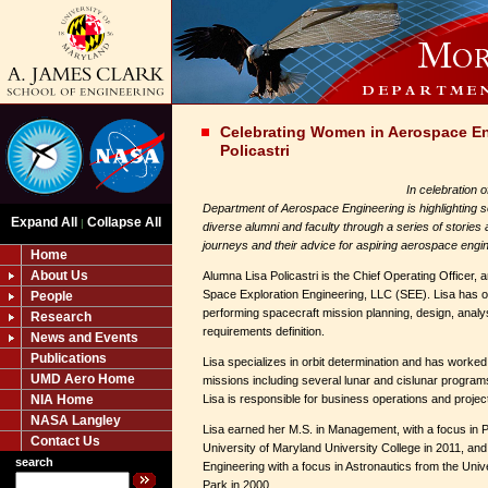
Celebrating Women in Aerospace En
Policastri
In celebration 
Department of Aerospace Engineering is highlighting s
Expand All
Collapse All
|
diverse alumni and faculty through a series of stories
journeys and their advice for aspiring aerospace engi
Home
About Us
Alumna Lisa Policastri is the Chief Operating Officer, 
Space Exploration Engineering, LLC (SEE). Lisa has o
People
performing spacecraft mission planning, design, analy
Research
requirements definition.
News and Events
Publications
Lisa specializes in orbit determination and has worke
UMD Aero Home
missions including several lunar and cislunar program
NIA Home
Lisa is responsible for business operations and projec
NASA Langley
Lisa earned her M.S. in Management, with a focus in
Contact Us
University of Maryland University College in 2011, an
search
Engineering with a focus in Astronautics from the Univ
Park in 2000.