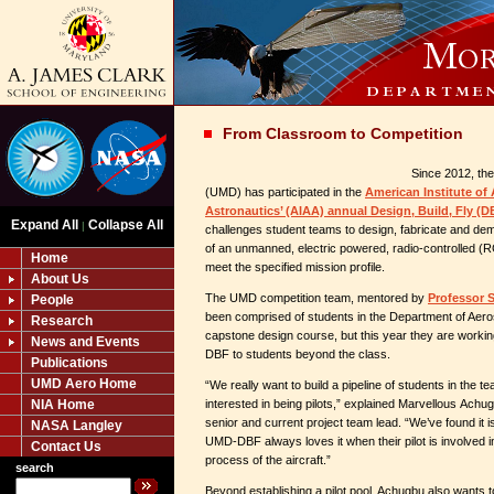
From Classroom to Competition
Since 2012, the
(UMD) has participated in the
American Institute of
Astronautics’ (AIAA) annual Design, Build, Fly (
Expand All
Collapse All
|
challenges student teams to design, fabricate and demon
of an unmanned, electric powered, radio-controlled (R
Home
meet the specified mission profile.
About Us
The UMD competition team, mentored by
Professor 
People
been comprised of students in the Department of Aero
Research
capstone design course, but this year they are workin
News and Events
DBF to students beyond the class.
Publications
UMD Aero Home
“We really want to build a pipeline of students in the t
NIA Home
interested in being pilots,” explained Marvellous Ach
senior and current project team lead. “We’ve found it i
NASA Langley
UMD-DBF always loves it when their pilot is involved i
Contact Us
process of the aircraft.”
search
Beyond establishing a pilot pool, Achugbu also wants to