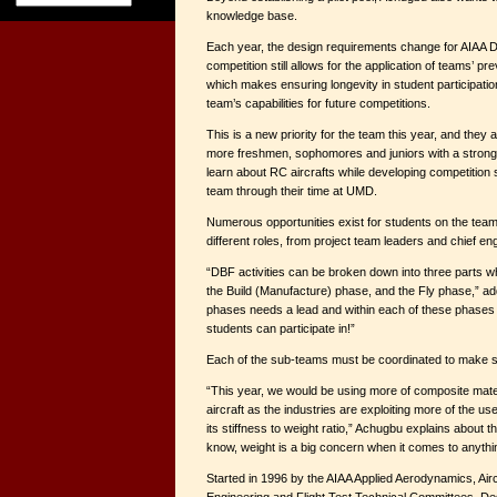
knowledge base.
Each year, the design requirements change for AIAA D
competition still allows for the application of teams’ p
which makes ensuring longevity in student participation
team’s capabilities for future competitions.
This is a new priority for the team this year, and they a
more freshmen, sophomores and juniors with a strong i
learn about RC aircrafts while developing competition s
team through their time at UMD.
Numerous opportunities exist for students on the team
different roles, from project team leaders and chief en
“DBF activities can be broken down into three parts w
the Build (Manufacture) phase, and the Fly phase,” a
phases needs a lead and within each of these phases 
students can participate in!”
Each of the sub-teams must be coordinated to make su
“This year, we would be using more of composite mate
aircraft as the industries are exploiting more of the u
its stiffness to weight ratio,” Achugbu explains about 
know, weight is a big concern when it comes to anything
Started in 1996 by the AIAA Applied Aerodynamics, Air