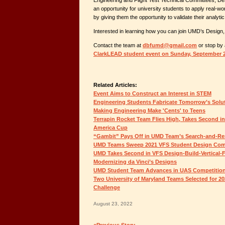
Engineering and Flight Test Technical Committees, Des
an opportunity for university students to apply real-wo
by giving them the opportunity to validate their analytic
Interested in learning how you can join UMD’s Design,
Contact the team at
dbfumd@gmail.com
or stop by 
ClarkLEAD student event on Sunday, September 
Related Articles:
Event Aims to Construct an Interest in STEM
Engineering Students Fabricate Tomorrow’s Solu
Making Engineering Make 'Cents' to Teens
Terrapin Rocket Team Flies High, Takes Second i
America Cup
“Gambit” Pays Off in UMD Team’s Search-and-Re
UMD Teams Sweep 2021 VFS Student Design Com
UMD Takes Second in VFS Design-Build-Vertical-F
Modernizing da Vinci’s Designs
UMD Student Team Advances in UAS Competitio
Two University of Maryland Teams Selected for 
Challenge
August 23, 2022