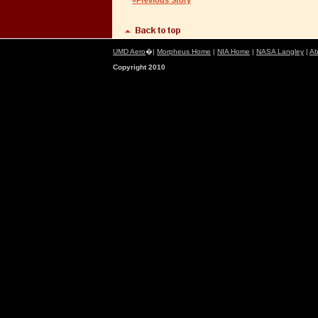
«Previous Story
UMD Aero
�|
Morpheus Home
|
NIA Home
|
NASA Langley
|
Ab
Copyright 2010