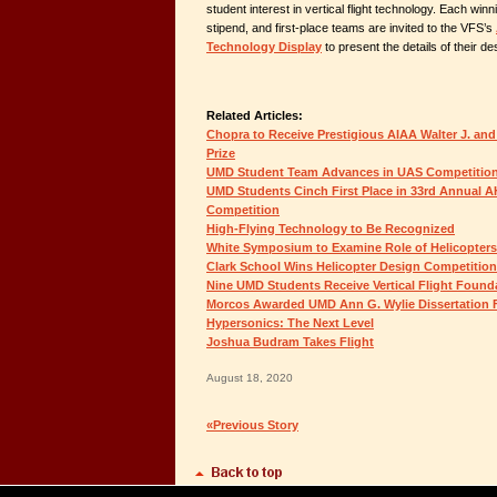
student interest in vertical flight technology. Each wi
stipend, and first-place teams are invited to the VFS’s
Technology Display
to present the details of their de
Related Articles:
Chopra to Receive Prestigious AIAA Walter J. and
Prize
UMD Student Team Advances in UAS Competitio
UMD Students Cinch First Place in 33rd Annual 
Competition
High-Flying Technology to Be Recognized
White Symposium to Examine Role of Helicopters 
Clark School Wins Helicopter Design Competition
Nine UMD Students Receive Vertical Flight Found
Morcos Awarded UMD Ann G. Wylie Dissertation 
Hypersonics: The Next Level
Joshua Budram Takes Flight
August 18, 2020
«Previous Story