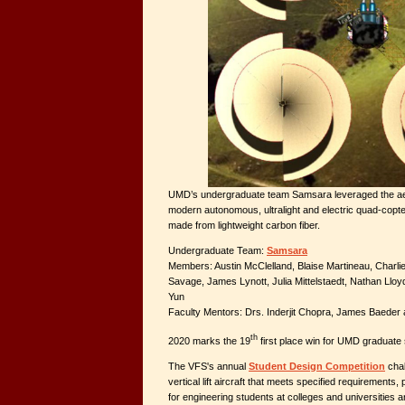
UMD’s undergraduate team Samsara leveraged the aer
modern autonomous, ultralight and electric quad-copte
made from lightweight carbon fiber.
Undergraduate Team:
Samsara
Members: Austin McClelland, Blaise Martineau, Charli
Savage, James Lynott, Julia Mittelstaedt, Nathan Llo
Yun
Faculty Mentors: Drs. Inderjit Chopra, James Baeder 
th
2020 marks the 19
first place win for UMD graduate
The VFS's annual
Student Design Competition
chal
vertical lift aircraft that meets specified requirements,
for engineering students at colleges and universities 