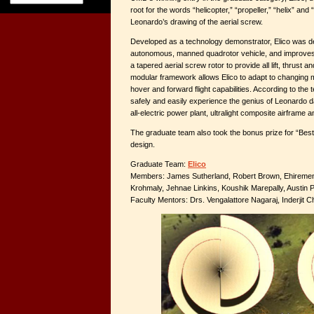
root for the words “helicopter,” “propeller,” “helix” and 
Leonardo’s drawing of the aerial screw.
Developed as a technology demonstrator, Elico was de
autonomous, manned quadrotor vehicle, and improves 
a tapered aerial screw rotor to provide all lift, thrust an
modular framework allows Elico to adapt to changing 
hover and forward flight capabilities. According to the t
safely and easily experience the genius of Leonardo da
all-electric power plant, ultralight composite airframe 
The graduate team also took the bonus prize for “Best 
design.
Graduate Team:
Elico
Members: James Sutherland, Robert Brown, Ehiremen E
Krohmaly, Jehnae Linkins, Koushik Marepally, Austin 
Faculty Mentors: Drs. Vengalattore Nagaraj, Inderjit