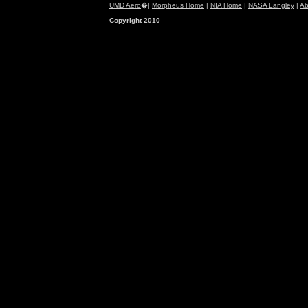
UMD Aero
�|
Morpheus Home
|
NIA Home
|
NASA Langley
|
Ab
Copyright 2010