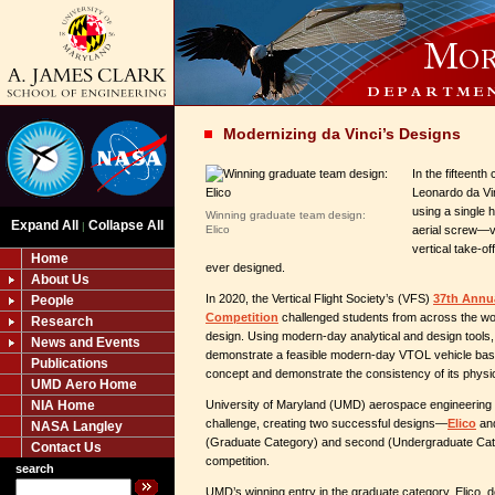
Modernizing da Vinci’s Designs
In the fifteenth
Leonardo da Vin
using a single 
Winning graduate team design:
Expand All
Collapse All
|
Elico
aerial screw—v
vertical take-o
Home
ever designed.
About Us
In 2020, the Vertical Flight Society’s (VFS)
37th Annu
People
Competition
challenged students from across the wor
Research
design. Using modern-day analytical and design tools
News and Events
demonstrate a feasible modern-day VTOL vehicle base
Publications
concept and demonstrate the consistency of its physi
UMD Aero Home
NIA Home
University of Maryland (UMD) aerospace engineering 
challenge, creating two successful designs—
Elico
an
NASA Langley
(Graduate Category) and second (Undergraduate Categ
Contact Us
competition.
search
UMD’s winning entry in the graduate category, Elico, de