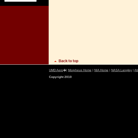
UMD Aero
�|
Morpheus Home
|
NIA Home
|
NASA Langley
|
Ab
Copyright 2010