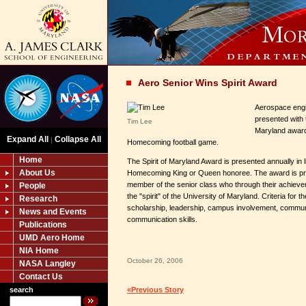
Aero Senior Wins Spirit Award
Aerospace engi
presented with t
Tim Lee
Maryland award 
Expand All
Collapse All
|
Homecoming football game.
Home
The Spirit of Maryland Award is presented annually in li
About Us
Homecoming King or Queen honoree. The award is pr
member of the senior class who through their achiev
People
the "spirit" of the University of Maryland. Criteria for 
Research
scholarship, leadership, campus involvement, commun
News and Events
communication skills.
Publications
UMD Aero Home
NIA Home
October 26, 2006
NASA Langley
Contact Us
search
«Previous Story