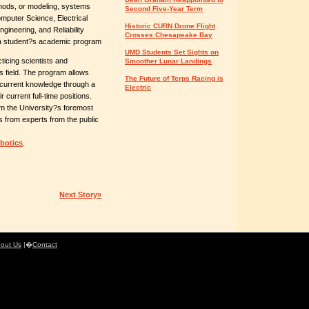
hods, or modeling, systems
Second Five-Year Term
omputer Science, Electrical
Historic CURN Drone Flight
ineering, and Reliability
Crosses Chesapeake Bay
t a student?s academic program
UMD Students Set Sights on
icing scientists and
Smoother Lunar Landings
s field. The program allows
The Future of Terps Racing is
r current knowledge through a
Electric
 current full-time positions.
rom the University?s foremost
 as from experts from the public
botics
.
Next Story»
out Us
|�
Contact