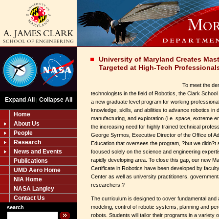
University of Maryland Creates Mast
Targeted at High-Tech Professional
To meet the dem
technologists in the field of Robotics, the Clark Scho
Expand All
Collapse All
|
a new graduate level program for working professionals
knowledge, skills, and abilities to advance robotics in 
Home
manufacturing, and exploration (i.e. space, extreme
About Us
the increasing need for highly trained technical profes
People
George Syrmos, Executive Director of the Office of 
Research
Education that oversees the program, ?but we didn?t
News and Events
focused solely on the science and engineering expertise
rapidly developing area. To close this gap, our new 
Publications
Certificate in Robotics have been developed by facul
UMD Aero Home
Center as well as university practitioners, governmental
NIA Home
researchers.?
NASA Langley
Contact Us
The curriculum is designed to cover fundamental and a
modeling, control of robotic systems, planning and pe
search
robots. Students will tailor their programs in a variety 