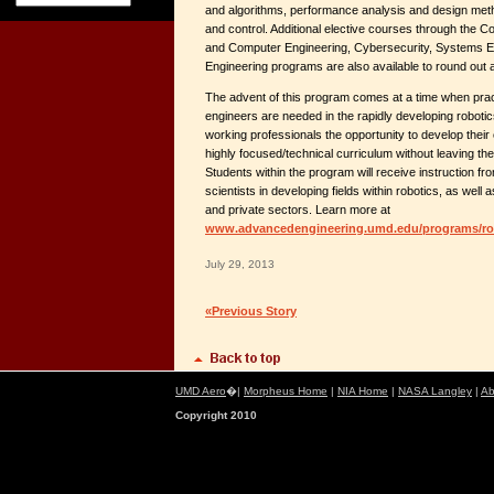
and algorithms, performance analysis and design met
and control. Additional elective courses through the C
and Computer Engineering, Cybersecurity, Systems Eng
Engineering programs are also available to round ou
The advent of this program comes at a time when pract
engineers are needed in the rapidly developing robotic
working professionals the opportunity to develop thei
highly focused/technical curriculum without leaving their
Students within the program will receive instruction f
scientists in developing fields within robotics, as well
and private sectors. Learn more at
www.advancedengineering.umd.edu/programs/ro
July 29, 2013
«Previous Story
UMD Aero
�|
Morpheus Home
|
NIA Home
|
NASA Langley
|
Ab
Copyright 2010