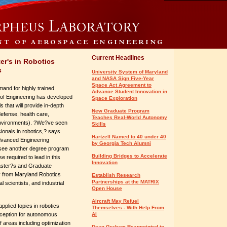
Current Headlines
er's in Robotics
s
University System of Maryland
and NASA Sign Five-Year
Space Act Agreement to
and for highly trained
Advance Student Innovation in
ol of Engineering has developed
Space Exploration
 that will provide in-depth
New Graduate Program
defense, health care,
Teaches Real-World Autonomy
 environments). ?We?ve seen
Skills
sionals in robotics,? says
Hartzell Named to 40 under 40
Advanced Engineering
by Georgia Tech Alumni
 see another degree program
Building Bridges to Accelerate
 required to lead in this
Innovation
Master?s and Graduate
ty from Maryland Robotics
Establish Research
Partnerships at the MATRIX
 scientists, and industrial
Open House
Aircraft May Refuel
pplied topics in robotics
Themselves - With Help From
rception for autonomous
AI
of areas including optimization
Dean Graham Reappointed to