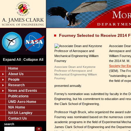
Fourney Selected to Receive 2014 
Associate Dean
Aerospace and 
William Fourne
Expand All
Collapse All
|
the 2014 M. M.
Society for E
Associate Dean and Keystone
Home
Professor of Aerospace and
(SEM). The Fro
About Us
Mechanical Engineering William
"outstanding a
Fourney
People
the field of ex
Research
presented annually.
News and Events
Forney’s nomination was submitted by faculty in the 
Publications
Engineering, but his commitment to education and res
UMD Aero Home
the Clark School of Engineering.
NIA Home
Professor Hugh Bruck, who organized the award submi
NASA Langley
Fourney was nominated based on the numerous contri
Contact Us
academic programs in the field of Experimental Mechani
search
James Clark School of Engineering and the Departmen