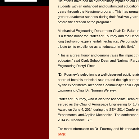
His efforts have had an extraordinary impact on our 
students with an enhanced and customized educational 
years through the Keystone program. This has prepa
greater academic success during their final two years
before the creation of the program."
Mechanical Engineering Department Chair Dr. Balakum
is a terrific honor for Professor Fourney and the Dep
long tradition of experimental mechanics. We consider 
tribute to his excellence as an educator in this field."
"This is a great honor and demonstrates the impact t
educator," said Clark School Dean and Nariman Farva
Engineering Darryll Pines.
"Dr. Fourney's selection is a well-deserved public sta
peers of both his technical stature and the high person
by the experimental mechanics community," said Dep
Engineering Chair Dr. Norman Wereley.
Professor Fourney, who is also the Associate Dean of
served as the Chair of Aerospace Engineering for 13 ye
Award on June 4, 2014 during the SEM 2014 Conferen
Experimental and Applied Mechanics. The conference 
2014 in Greenville, S.C.
For more information on Dr. Fourney and his research,
page
.