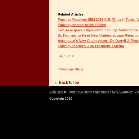
Related Articles:
Fourney Receives SEM 2016 C.E. (Chuck) Taylor 
Fourney Named ASME Fellow
Five Aerospace Engineering Faculty Promoted to
Dr. Fourney to Head New Undergraduate Retentio
Aerospace's New Chairperson - Dr. Darryll J. Pine
Fourney receives 2006 President's Medal
July 1, 2013
«Previous Story
UMD Aero
�|
Morpheus Home
|
NIA Home
|
NASA Langley
|
Ab
Copyright 2010