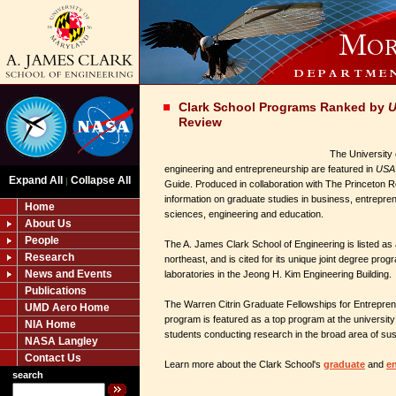
Clark School Programs Ranked by
U
Review
The University 
engineering and entrepreneurship are featured in
USA 
Expand All
Collapse All
|
Guide. Produced in collaboration with The Princeton R
information on graduate studies in business, entrepren
Home
sciences, engineering and education.
About Us
People
The A. James Clark School of Engineering is listed as
Research
northeast, and is cited for its unique joint degree prog
News and Events
laboratories in the Jeong H. Kim Engineering Building.
Publications
The Warren Citrin Graduate Fellowships for Entrepren
UMD Aero Home
program is featured as a top program at the university 
NIA Home
students conducting research in the broad area of susta
NASA Langley
Contact Us
Learn more about the Clark School's
graduate
and
e
search