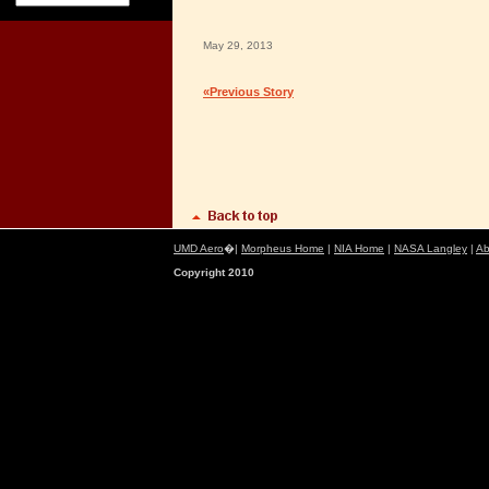
May 29, 2013
«Previous Story
UMD Aero
�|
Morpheus Home
|
NIA Home
|
NASA Langley
|
Ab
Copyright 2010