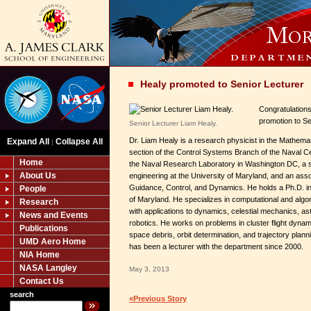
Healy promoted to Senior Lecturer
Congratulations
promotion to Se
Senior Lecturer Liam Healy.
Dr. Liam Healy is a research physicist in the Mathem
Expand All
Collapse All
|
section of the Control Systems Branch of the Naval C
Home
the Naval Research Laboratory in Washington DC, a s
About Us
engineering at the University of Maryland, and an assoc
Guidance, Control, and Dynamics. He holds a Ph.D. in
People
of Maryland. He specializes in computational and algo
Research
with applications to dynamics, celestial mechanics, 
News and Events
robotics. He works on problems in cluster flight dynam
Publications
space debris, orbit determination, and trajectory plann
UMD Aero Home
has been a lecturer with the department since 2000.
NIA Home
NASA Langley
May 3, 2013
Contact Us
search
«Previous Story