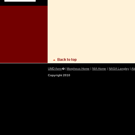
UMD Aero
�|
Morpheus Home
|
NIA Home
|
NASA Langley
|
Ab
Copyright 2010