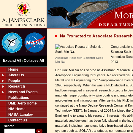
Na Promoted to Associate Research 
Congratulation
Scientist Suok
Associate Rese
Associate Research Scientist Suok-
Expand All
Collapse All
|
Min Na.
2013.
Home
Dr. Suok-Min Na has served as Assistant Research Scie
About Us
Aerospace Engineering for 9 years. Na received his B
Metallurgical Engineering from Sungkyunkwan Universi
People
1996, respectively. When he was a Ph.D student at S
Research
had been engaged in several research projects to de
News and Events
magnets, superconductivity wire coating and magnetostr
Publications
microvalves and micropumps. After getting his Ph.D i
UMD Aero Home
continued at the Nano Device Research Center at Kore
NIA Home
Technology (KIST). In January of 2004 Na joined the 
NASA Langley
Engineering to expand his research interests. His abili
Contact Us
materials and devices has been fully played in the inve
materials including magnetostrictive Iron-based alloys 
search
system such as SONAR transducer, non-contact torqu