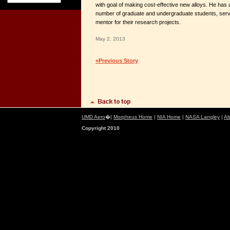
with goal of making cost-effective new alloys. He has 
number of graduate and undergraduate students, serv
mentor for their research projects.
May 2, 2013
«Previous Story
UMD Aero
�|
Morpheus Home
|
NIA Home
|
NASA Langley
|
Ab
Copyright 2010