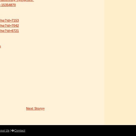
-15354870
php?id=7153
php?id=7042
php?id=6721
s
Next Story»
out Us
|�
Contact