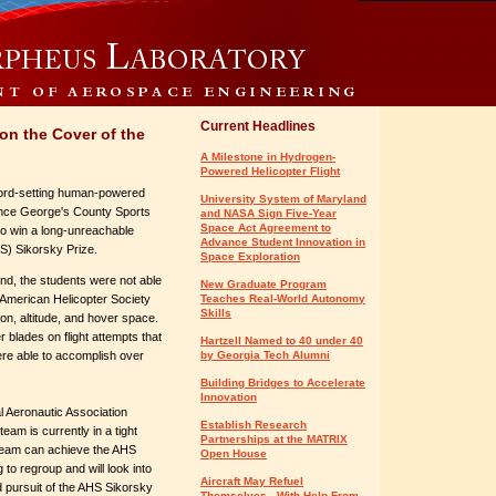
Current Headlines
on the Cover of the
A Milestone in Hydrogen-
Powered Helicopter Flight
ecord-setting human-powered
University System of Maryland
rince George's County Sports
and NASA Sign Five-Year
Space Act Agreement to
to win a long-unreachable
Advance Student Innovation in
S) Sikorsky Prize.
Space Exploration
end, the students were not able
New Graduate Program
he American Helicopter Society
Teaches Real-World Autonomy
Skills
ion, altitude, and hover space.
blades on flight attempts that
Hartzell Named to 40 under 40
ere able to accomplish over
by Georgia Tech Alumni
Building Bridges to Accelerate
Innovation
al Aeronautic Association
Establish Research
am is currently in a tight
Partnerships at the MATRIX
team can achieve the AHS
Open House
 to regroup and will look into
Aircraft May Refuel
ued pursuit of the AHS Sikorsky
Themselves - With Help From