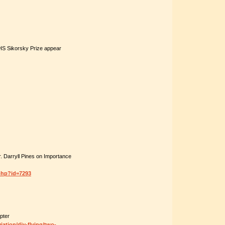
AHS Sikorsky Prize appear
 Darryll Pines on Importance
php?id=7293
pter
ation/diy-flying/two-