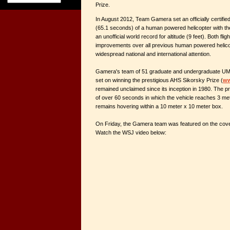
Prize.
In August 2012, Team Gamera set an officially certified
(65.1 seconds) of a human powered helicopter with the
an unofficial world record for altitude (9 feet). Both flig
improvements over all previous human powered helicop
widespread national and international attention.
Gamera's team of 51 graduate and undergraduate UMD
set on winning the prestigious AHS Sikorsky Prize (
ww
remained unclaimed since its inception in 1980. The pri
of over 60 seconds in which the vehicle reaches 3 mete
remains hovering within a 10 meter x 10 meter box.
On Friday, the Gamera team was featured on the cove
Watch the WSJ video below: