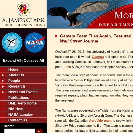
Gamera Team Flies Again, Featured 
Wall Street Journal
On April 27-28, 2013, the University of Maryland’s r
helicopter team flew their
Gamera
helicopter in the P
Expand All
Collapse All
|
and Learning Complex in Landover, MD in an attempt 
prize -- the $250,000 American Helicopter Society (AH
Home
About Us
The team had a flight of about 58 seconds, but in the 
to achieve a "perfect" flight that would satisfy all of t
People
Sikorsky Prize requirements with regard to flight durat
Research
The team experienced some damage to their helicopter 
News and Events
required repairs, which had an impact on what they w
Publications
the weekend.
UMD Aero Home
NIA Home
The flights were observed by officials from the Nation
NASA Langley
(NAA), AHS, and Sikorsky Aircraft Corp. The Gamera te
Contact Us
race with the Canadian
AeroVelo team
to see which 
Sikorsky Prize requirements first. The team is planning
search
opportunities for future flight attempts in their contin