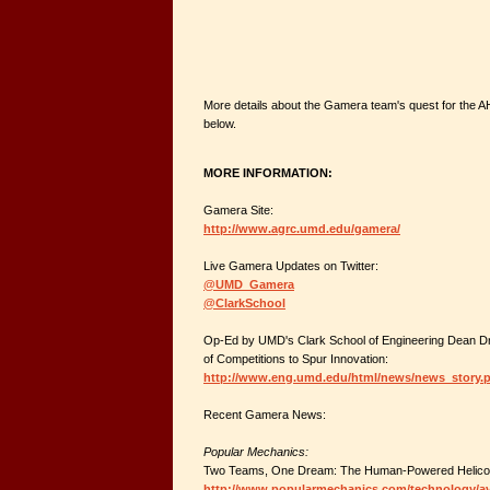
More details about the Gamera team's quest for the 
below.
MORE INFORMATION:
Gamera Site:
http://www.agrc.umd.edu/gamera/
Live Gamera Updates on Twitter:
@UMD_Gamera
@ClarkSchool
Op-Ed by UMD's Clark School of Engineering Dean Dr.
of Competitions to Spur Innovation:
http://www.eng.umd.edu/html/news/news_story.
Recent Gamera News:
Popular Mechanics:
Two Teams, One Dream: The Human-Powered Helico
http://www.popularmechanics.com/technology/avi