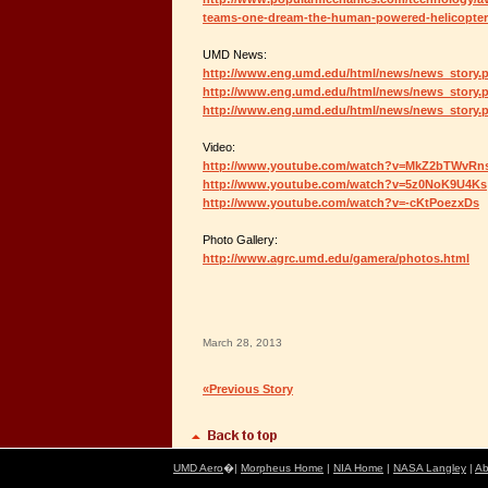
teams-one-dream-the-human-powered-helicopter
UMD News:
http://www.eng.umd.edu/html/news/news_story.
http://www.eng.umd.edu/html/news/news_story.
http://www.eng.umd.edu/html/news/news_story.
Video:
http://www.youtube.com/watch?v=MkZ2bTWvRn
http://www.youtube.com/watch?v=5z0NoK9U4Ks
http://www.youtube.com/watch?v=-cKtPoezxDs
Photo Gallery:
http://www.agrc.umd.edu/gamera/photos.html
March 28, 2013
«Previous Story
UMD Aero
�|
Morpheus Home
|
NIA Home
|
NASA Langley
|
Ab