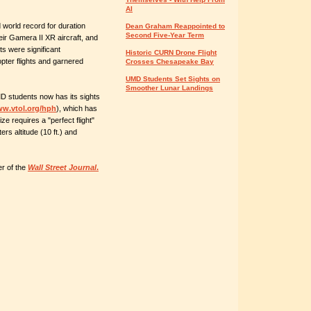
AI
 world record for duration
Dean Graham Reappointed to
Second Five-Year Term
ir Gamera II XR aircraft, and
hts were significant
Historic CURN Drone Flight
ter flights and garnered
Crosses Chesapeake Bay
UMD Students Set Sights on
Smoother Lunar Landings
 students now has its sights
w.vtol.org/hph
), which has
ze requires a "perfect flight"
rs altitude (10 ft.) and
r of the
Wall Street Journal
.