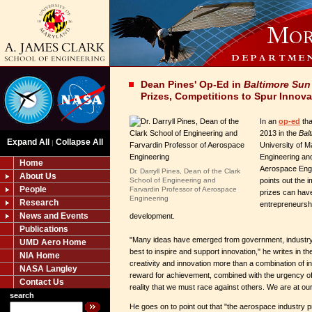
Dean Pines' Op-Ed in
Baltimore Sun
Prizes, Competitions to Spur Innova
In an
op-ed
tha
2013 in the
Bal
Expand All
Collapse All
|
University of M
Engineering an
Home
Aerospace Eng
Dr. Darryll Pines, Dean of the Clark
About Us
School of Engineering and
points out the 
People
Farvardin Professor of Aerospace
prizes can have
Engineering
Research
entrepreneursh
News and Events
development.
Publications
"Many ideas have emerged from government, industr
UMD Aero Home
best to inspire and support innovation," he writes in th
NIA Home
creativity and innovation more than a combination of i
NASA Langley
reward for achievement, combined with the urgency of
Contact Us
reality that we must race against others. We are at o
search
He goes on to point out that "the aerospace industry 