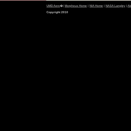
UMD Aero
�|
Morpheus Home
|
NIA Home
|
NASA Langley
|
Ab
Copyright 2010