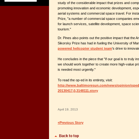
study of the considerable impact that prizes and compe
promoting innovation and economic development, espec
aerial systems and commercial space travel. For insta
Prize, "a number of commercial space companies em
for launch services, satellite development, space sci
tourism."
Dr. Pines also points out the positive impact that the 
Sikorsky Prize has had in fueling the University of Ma
powered helicopter student team
's drive to innov
He concludes in the piece that "if our goal is to truly i
we should work together to create more high-value pr
is needed most urgently."
To read the op-ed in its entirety, visit:
http://www.baltimoresun.com/news/opinion/oped/
20130417,0,3148111.story
April 19, 2013
«Previous Story