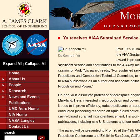
Yu receives AIAA Sustained Service
Prof. Ken Yu h
the AIAA Susta
Dr. Kenneth Yu
award is presen
Expand All
Collapse All
|
significant service and contributions to the AIAA by me
citation for Prof. Yu's award reads, "For sustained ser
Home
Propellants and Combustion Technical Committee, to
About Us
to AIAA publications as an author and associate editor 
People
Propulsion and Power."
Research
Dr. Ken Yu is associate professor of aerospace engine
News and Events
Maryland. He is interested in jet propulsion and power
Publications
issues to improve efficiency, reduce pollutants or supp
UMD Aero Home
conducted pioneering research on liquid-fueled active
NIA Home
cavity-based scramjet mixing enhancement. His work 
NASA Langley
publications, including nine U.S. patents and four co
Contact Us
The award will be presented to Prof. Yu at the 49th
search
Propulsion Conference and Exhibit in San Jose, Califo