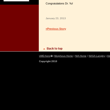
Congratulations Dr. Yu!
January 23, 2013
«Previous Story
UMD Aero
�|
Morpheus Home
|
NIA Home
|
NASA Langley
|
Ab
Copyright 2010