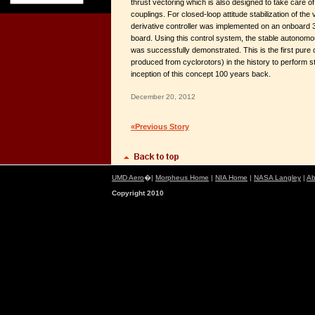
thrust vectoring which is also designed to take care of 
couplings. For closed-loop attitude stabilization of the 
derivative controller was implemented on an onboard
board. Using this control system, the stable autonomo
was successfully demonstrated. This is the first pure c
produced from cyclorotors) in the history to perform st
inception of this concept 100 years back.
December 20, 2012
«Previous Story
UMD Aero
�|
Morpheus Home
|
NIA Home
|
NASA Langley
|
Ab
Copyright 2010