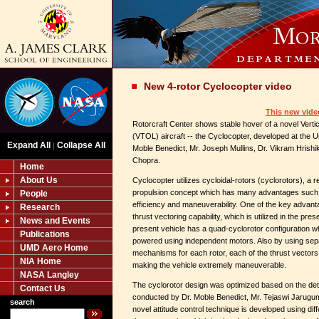
New 4-rotor Cyclocopter video
This new vide
Rotorcraft Center shows stable hover of a novel Verti
(VTOL) aircraft -- the Cyclocopter, developed at the U
Expand All
Collapse All
|
Moble Benedict, Mr. Joseph Mullins, Dr. Vikram Hrishik
Chopra.
Home
About Us
Cyclocopter utilizes cycloidal-rotors (cyclorotors), a r
propulsion concept which has many advantages such
People
efficiency and maneuverability. One of the key advantag
Research
thrust vectoring capability, which is utilized in the pre
News and Events
present vehicle has a quad-cyclorotor configuration wh
Publications
powered using independent motors. Also by using sepa
UMD Aero Home
mechanisms for each rotor, each of the thrust vectors 
NIA Home
making the vehicle extremely maneuverable.
NASA Langley
The cyclorotor design was optimized based on the det
Contact Us
conducted by Dr. Moble Benedict, Mr. Tejaswi Jarugumil
search
novel attitude control technique is developed using dif