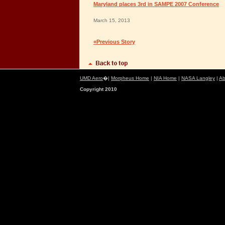
Maryland places 3rd in SAMPE 2007 Conference
March 15, 2013
«Previous Story
UMD Aero
�|
Morpheus Home
|
NIA Home
|
NASA Langley
|
Ab
Copyright 2010