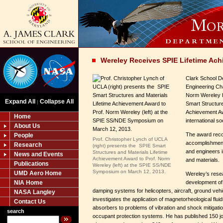
Wereley Receives SPIE Lifetime Ac
Clark School D
Engineering Ch
Norm Wereley 
Expand All
Collapse All
|
Smart Structure
Achievement Aw
Home
international so
About Us
The award reco
People
Prof. Christopher Lynch of UCLA
accomplishments
Research
(right) presents the SPIE Smart
and engineers i
Structures and Materials Lifetime
News and Events
Achievement Award to Prof. Norm
and materials.
Publications
Wereley (left) at the SPIE SS/NDE
Symposium on March 12, 2013.
UMD Aero Home
Wereley’s rese
NIA Home
development of
damping systems for helicopters, aircraft, ground veh
NASA Langley
investigates the application of magnetorheological flu
Contact Us
absorbers to problems of vibration and shock mitigation
search
occupant protection systems. He has published 150 jou