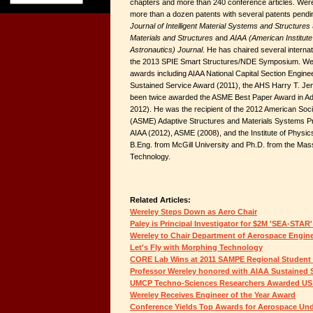
chapters and more than 240 conference articles. Werel
more than a dozen patents with several patents pending
Journal of Intelligent Material Systems and Structures
Materials and Structures
and
AIAA (American Institute
Astronautics) Journal
. He has chaired several interna
the 2013 SPIE Smart Structures/NDE Symposium. Wer
awards including AIAA National Capital Section Enginee
Sustained Service Award (2011), the AHS Harry T. J
been twice awarded the ASME Best Paper Award in Ada
2012). He was the recipient of the 2012 American Soc
(ASME) Adaptive Structures and Materials Systems Pri
AIAA (2012), ASME (2008), and the Institute of Physi
B.Eng. from McGill University and Ph.D. from the Mass
Technology.
Related Articles:
Wereley Steps Down as Aero Chair
Paley is Principal Investigator for $2M 'SEA-STAR'
Wereley to Chair Department of Aerospace Engin
Let's Fly with Morphing Technology
CORE Lab Wins at 2011 SAMPE Regional Studen
Professor Wereley honored with AIAA Sustained 
UMCP Techno-Sciences Researchers Awarded US
Wereley Receives Engineer of the Year Award
Conference Yields Top Awards for Aerospace Un