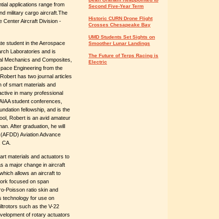
tial applications range from
Second Five-Year Term
d military cargo aircraft.The
Historic CURN Drone Flight
 Center Aircraft Division -
Crosses Chesapeake Bay
UMD Students Set Sights on
ate student in the Aerospace
Smoother Lunar Landings
ch Laboratories and is
The Future of Terps Racing is
ural Mechanics and Composites,
Electric
space Engineering from the
Robert has two journal articles
 of smart materials and
active in many professional
AIAA student conferences,
undation fellowship, and is the
ol, Robert is an avid amateur
an. After graduation, he will
s (AFDD) Aviation Advance
, CA.
art materials and actuators to
s a major change in aircraft
hich allows an aircraft to
y work focused on span
ro-Poisson ratio skin and
s technology for use on
tiltrotors such as the V-22
velopment of rotary actuators