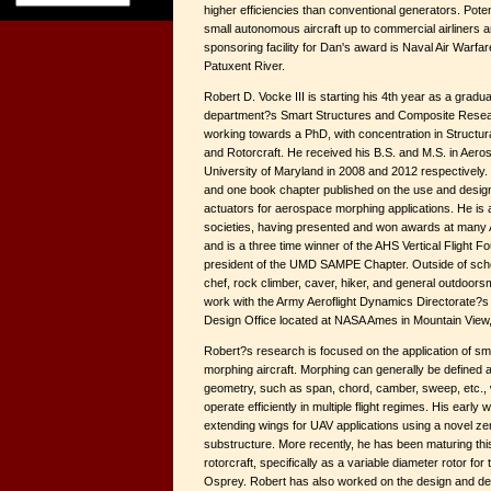
higher efficiencies than conventional generators. Poten
small autonomous aircraft up to commercial airliners an
sponsoring facility for Dan's award is Naval Air Warfare
Patuxent River.
Robert D. Vocke III is starting his 4th year as a gradu
department?s Smart Structures and Composite Resear
working towards a PhD, with concentration in Struct
and Rotorcraft. He received his B.S. and M.S. in Aero
University of Maryland in 2008 and 2012 respectively. 
and one book chapter published on the use and design
actuators for aerospace morphing applications. He is 
societies, having presented and won awards at many 
and is a three time winner of the AHS Vertical Flight Fo
president of the UMD SAMPE Chapter. Outside of scho
chef, rock climber, caver, hiker, and general outdoorsm
work with the Army Aeroflight Dynamics Directorate?
Design Office located at NASA Ames in Mountain View
Robert?s research is focused on the application of sm
morphing aircraft. Morphing can generally be defined a
geometry, such as span, chord, camber, sweep, etc., w
operate efficiently in multiple flight regimes. His earl
extending wings for UAV applications using a novel ze
substructure. More recently, he has been maturing thi
rotorcraft, specifically as a variable diameter rotor for 
Osprey. Robert has also worked on the design and de