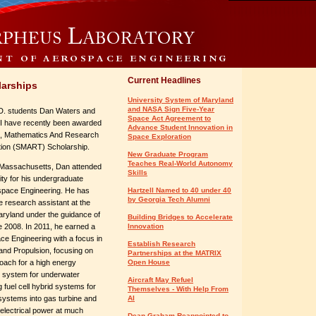
Current Headlines
arships
University System of Maryland
and NASA Sign Five-Year
D. students Dan Waters and
Space Act Agreement to
II have recently been awarded
Advance Student Innovation in
e, Mathematics And Research
Space Exploration
tion (SMART) Scholarship.
New Graduate Program
Teaches Real-World Autonomy
m Massachusetts, Dan attended
Skills
ty for his undergraduate
ospace Engineering. He has
Hartzell Named to 40 under 40
by Georgia Tech Alumni
 research assistant at the
aryland under the guidance of
Building Bridges to Accelerate
 2008. In 2011, he earned a
Innovation
ce Engineering with a focus in
Establish Research
nd Propulsion, focusing on
Partnerships at the MATRIX
oach for a high energy
Open House
 system for underwater
Aircraft May Refuel
 fuel cell hybrid systems for
Themselves - With Help From
l systems into gas turbine and
AI
 electrical power at much
Dean Graham Reappointed to