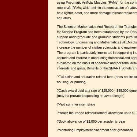
using Pneumatic Artificial Muscles (PAMs) for the contro
rotorcraft. PAMs, which mimic the contraction of natura
be a lighter, safer, and more damage tolerant replacem
actuators.
The Science, Mathematics And Research for Transfo
for Service Program has been established by the Dep
support undergraduate and graduate students pursuin
Technology, Engineering and Mathematics (STEM) disc
increase the number of civilian scientists and enginee
The program is particularly interested in supporting in
aptitude and interest in conducting theoretical and app
evaluated on the basis of academic and personal ach
interests and goals. Benefits of the SMART Scholarshi
?Full tuition and education related fees (does not incl
housing, or parking)
?Cash award paid at a rate of $25,000 - $38,000 dep
(may be prorated depending on award length)
?Paid summer internships
?Health Insurance reimbursement allowance up to $1,
?Book allowance of $1,000 per academic year
?Mentoring Employment placement after graduation