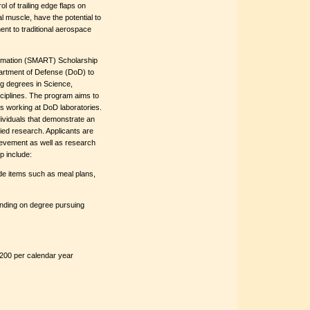
l of trailing edge flaps on
l muscle, have the potential to
ent to traditional aerospace
rmation (SMART) Scholarship
artment of Defense (DoD) to
g degrees in Science,
iplines. The program aims to
rs working at DoD laboratories.
dividuals that demonstrate an
lied research. Applicants are
ievement as well as research
p include:
ude items such as meal plans,
ending on degree pursuing
200 per calendar year