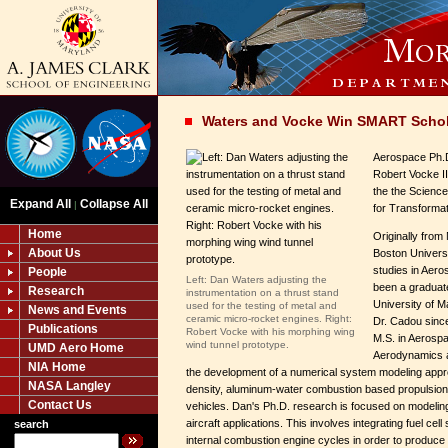
Waters and Vocke Win SMART Schol
Aerospace Ph.
Robert Vocke I
the the Scienc
Expand All
Collapse All
|
for Transforma
Home
Originally fro
About Us
Boston Universi
studies in Aer
People
Left: Dan Waters adjusting the
been a graduate
Research
instrumentation on a thrust stand
University of M
used for the testing of metal and
News and Events
ceramic micro-rocket engines. Right:
Dr. Cadou since
Publications
Robert Vocke with his morphing wing
M.S. in Aerospa
wind tunnel prototype.
UMD Aero Home
Aerodynamics a
NIA Home
the development of a numerical system modeling appr
NASA Langley
density, aluminum-water combustion based propulsion
Contact Us
vehicles. Dan's Ph.D. research is focused on modeling
aircraft applications. This involves integrating fuel cel
search
internal combustion engine cycles in order to produce