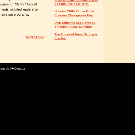
Second Five-Year Term
ngineer of 737/757 Aircraft
ments included leadership
Historic CURN Drone Flight
pon system programs.
Crosses Chesapeake Bay
UMD Students Set Sights on
Smoother Lunar Landings
The Future of Terps Racing is
Next Story»
Electric
out Us
|�
Contact