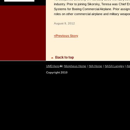
industry. Prior to joining Sikorsky, Teresa was Chief E
Systems for Boeing Commercial Airplane. Prior assign
roles on other commercial airplane and military wea
August 9, 2012
«Previous Story
UMD Aero
�|
Morpheus Home
|
NIA Home
|
NASA Langley
|
Ab
Copyright 2010