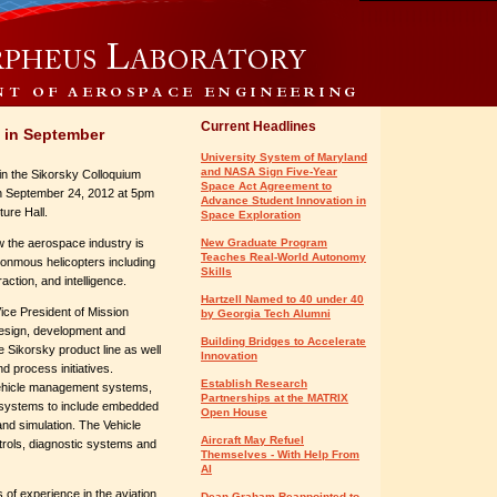
Current Headlines
 in September
University System of Maryland
and NASA Sign Five-Year
in the Sikorsky Colloquium
Space Act Agreement to
on September 24, 2012 at 5pm
Advance Student Innovation in
ture Hall.
Space Exploration
ow the aerospace industry is
New Graduate Program
Teaches Real-World Autonomy
onmous helicopters including
Skills
ction, and intelligence.
Hartzell Named to 40 under 40
Vice President of Mission
by Georgia Tech Alumni
e design, development and
Building Bridges to Accelerate
 Sikorsky product line as well
Innovation
d process initiatives.
Establish Research
vehicle management systems,
Partnerships at the MATRIX
 systems to include embedded
Open House
nd simulation. The Vehicle
Aircraft May Refuel
ols, diagnostic systems and
Themselves - With Help From
AI
 of experience in the aviation
Dean Graham Reappointed to