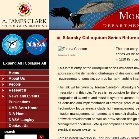
Sikorsky Colloquium Series Returns
The next entry 
series will be 
Teresa Carleton
in 1110 Kim Lec
Expand All
Collapse All
|
This latest entry of the colloquium series will cover h
Home
addressing the demanding challenges of designing aut
About Us
requirements of sensing, control, human-machine intera
People
The talk will be given by Teresa Carleton, Sikorsky's 
Research
Integration. In this role, Teresa is responsible for th
News and Events
integration of avionics and mission systems across the
Publications
as definition and implementation of strategic product an
UMD Aero Home
Technology focus areas include flight management, 
NIA Home
mission management, armament, and cockpit display
software development as well as crew station design a
NASA Langley
Management Systems (VMS) encompasses flight contr
Contact Us
electrical power systems.
search
Teresa joined Sikorsky in February 2003 with 22 years