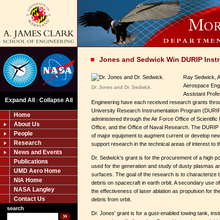
Jones and Sedwick Win DURIP Inst
Ray Sedwick, A
Aerospace Engi
Dr. Jones and Dr. Sedwick.
Assistant Prof
Expand All
Collapse All
|
Engineering have each received research grants thr
University Research Instrumentation Program (DURIP
Home
administered through the Air Force Office of Scientif
About Us
Office, and the Office of Naval Research. The DURIP p
People
of major equipment to augment current or develop new 
Research
support research in the technical areas of interest to 
News and Events
Dr. Sedwick's grant is for the procurement of a high 
Publications
used for the generation and study of dusty plasmas an
UMD Aero Home
surfaces. The goal of the research is to characterize 
NIA Home
debris on spacecraft in earth orbit. A secondary use of
NASA Langley
the effectiveness of laser ablation as propulsion for t
Contact Us
debris from orbit.
search
Dr. Jones' grant is for a gust-enabled towing tank, ins