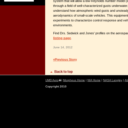
system that will allow a low-Reynolds number model (e.g
through a field of well-characterized gusts underwater.
understand how atmospheric wind gusts and unsteady f
aerodynamics of small-scale vehicles. This equipment 
experiments to characterize control response and vehic
environments.
Find Drs. Sedwick and Jones' profiles on the aerosp
listing page
.
June 14, 2012
«Previous Story
UMD Aero
�|
Morpheus Home
|
NIA Home
|
NASA Langley
|
Ab
Copyright 2010