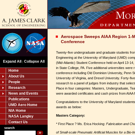
Aerospace Sweeps AIAA Region 1-M
Conference
Twenty-five undergraduate and graduate students fro
Engineering at the University of Maryland (UMD) com
Expand All
Collapse All
|
(Mid-Atlantic) Student Conference held on April 13-14,
in State College, PA. Five additional universities were
Home
conference including Old Dominion University, Penn Sta
About Us
University of Virginia, and Drexel University. Forty-fiv
People
research to a panel of judges from industry that selec
Research
Place in four categories: Masters, Undergraduate, Te
News and Events
were awarded certificates and cash prizes from AIAA for
Publications
Congratulations to the University of Maryland student
UMD Aero Home
awards as below:
NIA Home
Masters Category:
NASA Langley
Contact Us
* First Place ? Ms. Erica Hocking:
Fabrication and Cha
search
of Small-scale Pneumatic Artificial Muscles for a Bio-I