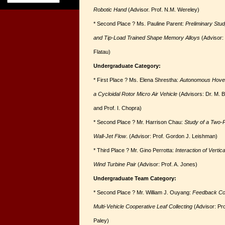
Robotic Hand
(Advisor. Prof. N.M. Wereley)
* Second Place ? Ms. Pauline Parent:
Preliminary Stu
and Tip-Load Trained Shape Memory Alloys
(Advisor: 
Flatau)
Undergraduate Category:
* First Place ? Ms. Elena Shrestha:
Autonomous Hover 
a Cycloidal Rotor Micro Air Vehicle
(Advisors: Dr. M. B
and Prof. I. Chopra)
* Second Place ? Mr. Harrison Chau:
Study of a Two-
Wall-Jet Flow
. (Advisor: Prof. Gordon J. Leishman)
* Third Place ? Mr. Gino Perrotta:
Interaction of Vertica
Wind Turbine Pair
(Advisor: Prof. A. Jones)
Undergraduate Team Category:
* Second Place ? Mr. William J. Ouyang:
Feedback Con
Multi-Vehicle Cooperative Leaf Collecting
(Advisor: Pro
Paley)