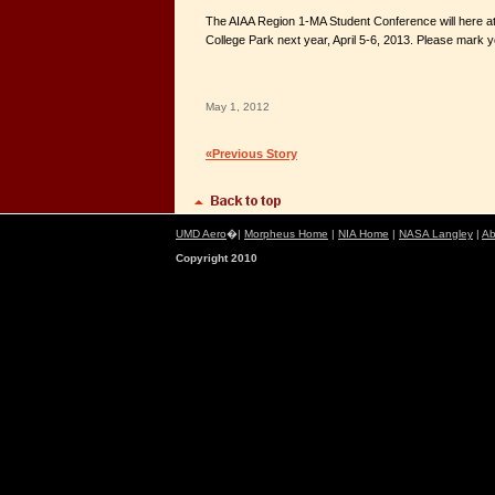
The AIAA Region 1-MA Student Conference will here at
College Park next year, April 5-6, 2013. Please mark 
May 1, 2012
«Previous Story
UMD Aero
�|
Morpheus Home
|
NIA Home
|
NASA Langley
|
Ab
Copyright 2010