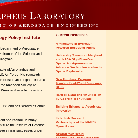
Current Headlines
gy Policy Institute
A Milestone in Hydrogen-
Powered Helicopter Flight
s Department of Aerospace
w director of the Science and
University System of Maryland
 Analyses.
and NASA Sign Five-Year
Space Act Agreement to
Advance Student Innovation in
itute of Aeronautics and
Space Exploration
U.S. Air Force. His research
New Graduate Program
ropulsion and engine-airframe
Teaches Real-World Autonomy
f the American Society of
Skills
on Week & Space Astronautics
Hartzell Named to 40 under 40
by Georgia Tech Alumni
 1988 and has served as chair
Building Bridges to Accelerate
Innovation
Establish Research
tment has racked up many
Partnerships at the MATRIX
 sure the Institute of Defense
Open House
 see similar successes under
Aircraft May Refuel
Themselves - With Help From