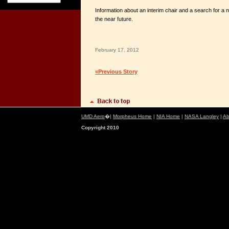
Information about an interim chair and a search for a n
the near future.
February 17, 2012
«Previous Story
UMD Aero
�|
Morpheus Home
|
NIA Home
|
NASA Langley
|
Ab
Copyright 2010