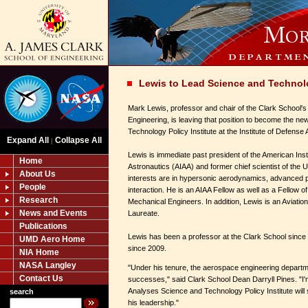
Lewis to Lead Science and Technolo
Mark Lewis, professor and chair of the Clark School'
Engineering, is leaving that position to become the ne
Technology Policy Institute at the Institute of Defense
Expand All
Collapse All
|
Lewis is immediate past president of the American Inst
Home
Astronautics (AIAA) and former chief scientist of the 
About Us
interests are in hypersonic aerodynamics, advanced p
People
interaction. He is an AIAA Fellow as well as a Fellow o
Research
Mechanical Engineers. In addition, Lewis is an Aviati
News and Events
Laureate.
Publications
Lewis has been a professor at the Clark School since
UMD Aero Home
since 2009.
NIA Home
NASA Langley
"Under his tenure, the aerospace engineering depar
Contact Us
successes," said Clark School Dean Darryll Pines. "I'm
Analyses Science and Technology Policy Institute will
search
his leadership."