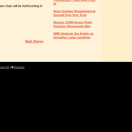
AI
ew chair will be forthcoming in
Dean Graham Reappointed to
Second Five-Year Term
Historic CURN Drone Flight
Crosses Chesapeake Bay
UMD Students Set Sights on
Smoother Lunar Landings
Next Story»
out Us
|�
Contact