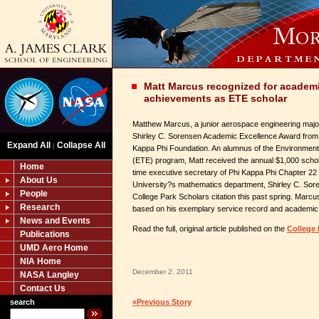
Matt Marcus recognized for academi
achievements as ETE scholar
Matthew Marcus, a junior aerospace engineering major, 
Shirley C. Sorensen Academic Excellence Award from 
Expand All
Collapse All
|
Kappa Phi Foundation. An alumnus of the Environme
(ETE) program, Matt received the annual $1,000 schol
Home
time executive secretary of Phi Kappa Phi Chapter 22
About Us
University?s mathematics department, Shirley C. Sor
People
College Park Scholars citation this past spring. Marcu
Research
based on his exemplary service record and academic
News and Events
Read the full, original article published on the
College 
Publications
UMD Aero Home
NIA Home
December 2, 2011
NASA Langley
Contact Us
search
«Previous Story