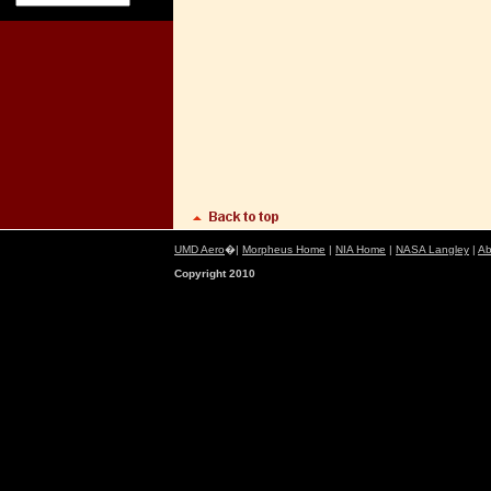
UMD Aero
�|
Morpheus Home
|
NIA Home
|
NASA Langley
|
Ab
Copyright 2010