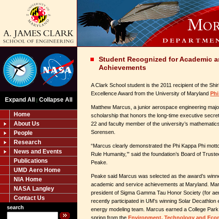
Student Recognized for Academic a
Achievements
A Clark School student is the 2011 recipient of the S
Excellence Award from the University of Maryland
Phi
Expand All
Collapse All
|
Matthew Marcus, a junior aerospace engineering major
Home
scholarship that honors the long-time executive secre
About Us
22 and faculty member of the university’s mathematics
Sorensen.
People
Research
“Marcus clearly demonstrated the Phi Kappa Phi motto
News and Events
Rule Humanity,’” said the foundation’s Board of Trust
Publications
Peake.
UMD Aero Home
Peake said Marcus was selected as the award’s winne
NIA Home
academic and service achievements at Maryland. Mar
NASA Langley
president of Sigma Gamma Tau Honor Society (for ae
Contact Us
recently participated in UM’s winning Solar Decathlon 
search
energy modeling team. Marcus earned a College Park S
spring from the
Environment, Technology and Ec