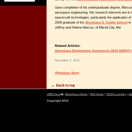
Upon completion of his undergraduate degree, Marcus 
aerospace engineering. His research interests are in
spacecraft technologies, particularly the application o
2009 graduate of the
Shoshana S. Cardin School
in 
Jeffrey and Helene Marcus, of Ellicott City, Md.
Related Articles:
Aerospace Engineering Announces 2014 AEROS 
December 2, 2011
«Previous Story
UMD Aero
�|
Morpheus Home
|
NIA Home
|
NASA Langley
|
Ab
Copyright 2010