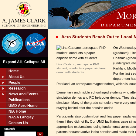
Aero Students Reach Out to Local 
On Wednesday, 
(graduate), Lin
Hasnain (gradu
Expand All
Collapse All
|
(undergraduate)
Lina Castano, aerospace PhD
student, conducts a paper airplane
Parkland Middl
Home
demo with students.
For the last se
About Us
department has
People
Parkland, an aerospace magnet school, which is loca
Research
Elementary and middle school aged students who atte
News and Events
simulation demos and RC helicopter demos. They also 
Publications
simulator. Many of the grade schoolers were very enth
UMD Aero Home
staying behind after the session ended.
NIA Home
Participants also custom built and flew paper airplane
NASA Langley
them if they did not fly. Our UMD facilitators gave simp
Contact Us
appropriate explanations using fundamental aerospa
search
parents became active in the session and made their 