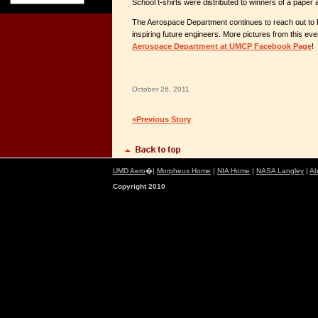
School t-shirts were distributed to winners of a paper 
The Aerospace Department continues to reach out to 
inspiring future engineers. More pictures from this eve
Aerospace Department at UMCP Facebook Page
!
October 26, 2011
«Previous Story
UMD Aero
�|
Morpheus Home
|
NIA Home
|
NASA Langley
|
Ab
Copyright 2010