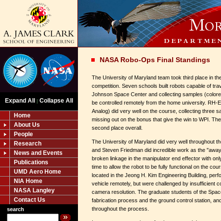
NASA Robo-Ops Final Standings
The University of Maryland team took third place in t
competition. Seven schools built robots capable of tra
Johnson Space Center and collecting samples (colore
Expand All
Collapse All
|
be controlled remotely from the home university. RH-
Analog) did very well on the course, collecting three sa
Home
missing out on the bonus that give the win to WPI. The
About Us
second place overall.
People
The University of Maryland did very well throughout t
Research
and Steven Friedman did incredible work as the "away 
News and Events
broken linkage in the manipulator end effector with onl
Publications
time to allow the robot to be fully functional on the cou
UMD Aero Home
located in the Jeong H. Kim Engineering Building, perfo
NIA Home
vehicle remotely, but were challenged by insufficient
NASA Langley
camera resolution. The graduate students of the Spa
Contact Us
fabrication process and the ground control station, an
throughout the process.
search