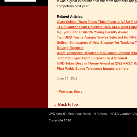
It was a great experience for the team and there are pl
competition next year.
Related Articles:
Clark School Team Takes Third Place at NASA R
TERP Raptor Team Receives 2026 AIAA Best Pap
Nguyen Lands DARPA Young Faculty Award
Two UMD Teams Among Twelve Selected for NAS
Soliton Signatures: A New Strategy for Tracking 
Roving Reporter
Alum Astronaut Reports From Space Station: ‘I’m 
Jeanette Epps: From Engineer to Astronaut
UMD Takes Best in Theme Award at 2022 NASA 
First Webb Space Telescope images are here
June 30, 2011
«Previous Story
UMD Aero
�|
Morpheus Home
|
NIA Home
|
NASA Langley
|
Ab
Copyright 2010