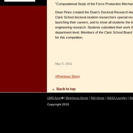
“Computational Study of the Force Production Mechani
Dean Pines created the Dean's Doctoral Research Awa
Clark School doctoral student researchers special recog
launching their careers, and to show all students the i
engineering research. Students submitted their work t
department level. Members of the Clark School Board 
for this competition.
May 5, 2011
«Previous Story
UMD Aero
�|
Morpheus Home
|
NIA Home
|
NASA Langley
|
Ab
Copyright 2010