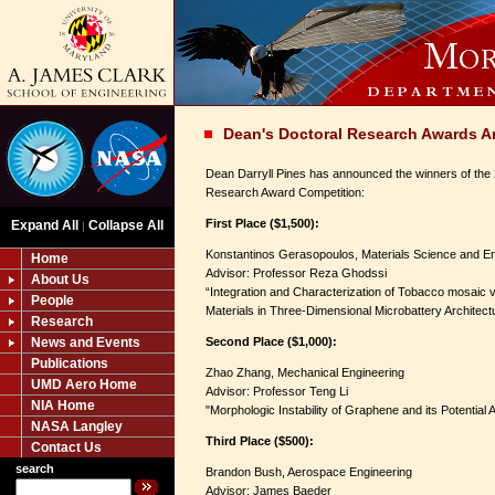
Dean's Doctoral Research Awards 
Dean Darryll Pines has announced the winners of the
Research Award Competition:
First Place ($1,500):
Expand All
Collapse All
|
Konstantinos Gerasopoulos, Materials Science and E
Home
Advisor: Professor Reza Ghodssi
About Us
“Integration and Characterization of Tobacco mosaic
People
Materials in Three-Dimensional Microbattery Architect
Research
News and Events
Second Place ($1,000):
Publications
Zhao Zhang, Mechanical Engineering
UMD Aero Home
Advisor: Professor Teng Li
NIA Home
"Morphologic Instability of Graphene and its Potential A
NASA Langley
Third Place ($500):
Contact Us
search
Brandon Bush, Aerospace Engineering
Advisor: James Baeder