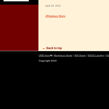
April 19, 2011
«Previous Story
UMD Aero
�|
Morpheus Home
|
NIA Home
|
NASA Langley
|
Ab
Copyright 2010