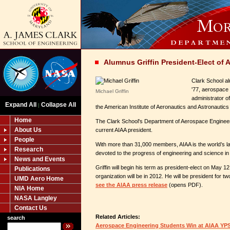
Alumnus Griffin President-Elect of 
Clark School al
'77, aerospace 
Michael Griffin
administrator o
Expand All
Collapse All
|
the American Institute of Aeronautics and Astronautics
Home
The Clark School's Department of Aerospace Engineer
About Us
current AIAA president.
People
With more than 31,000 members, AIAA is the world’s la
Research
devoted to the progress of engineering and science in
News and Events
Griffin will begin his term as president-elect on May 12
Publications
organization will be in 2012. He will be president for t
UMD Aero Home
see the AIAA press release
(opens PDF).
NIA Home
NASA Langley
Contact Us
Related Articles:
search
Aerospace Engineering Students Win at AIAA YP