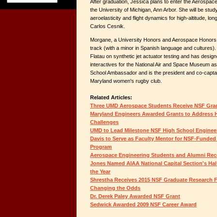
After graduation, Jessica plans to enter the Aerospa
the University of Michigan, Ann Arbor. She will be stud
aeroelasticity and flight dynamics for high-altitude, lo
Carlos Cesnik.
Morgane, a University Honors and Aerospace Honors st
track (with a minor in Spanish language and cultures).
Flatau on synthetic jet actuator testing and has design
interactives for the National Air and Space Museum as 
School Ambassador and is the president and co-captain
Maryland women's rugby club.
Related Articles:
Three UMD Aerospace Students Receive NSF Gra
Maryland Engineers Awarded Grants to Address 
Challenges
UMD to Lead Milestone NSF High School Engineer
Davis to Serve as Faculty Mentor for NSF-Fund
Program
Aerospace Engineering Students and Alumni Rec
Jones Named AIAA National Capital Section's Ha
the Year
Shrestha Receives 2015 NSF Graduate Research 
Changing the Odds
Dr. Derek Paley Awarded NSF Grant
Sedwick Awarded 2009 NSF Career Award