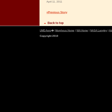
April 11, 2011
«Previous Story
UMD Aero
�|
Morpheus Home
|
NIA Home
|
NASA Langley
|
Ab
Copyright 2010