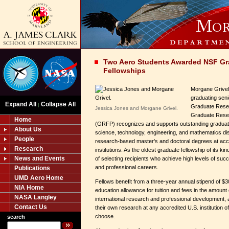
Two Aero Students Awarded NSF Gr
Fellowships
Morgane Grivel
graduating sen
Expand All
Collapse All
|
Graduate Rese
Jessica Jones and Morgane Grivel.
Graduate Rese
Home
(GRFP) recognizes and supports outstanding graduat
About Us
science, technology, engineering, and mathematics di
People
research-based master's and doctoral degrees at acc
Research
institutions. As the oldest graduate fellowship of its k
News and Events
of selecting recipients who achieve high levels of suc
and professional careers.
Publications
UMD Aero Home
Fellows benefit from a three-year annual stipend of $3
NIA Home
education allowance for tuition and fees in the amount 
NASA Langley
international research and professional development,
Contact Us
their own research at any accredited U.S. institution 
choose.
search