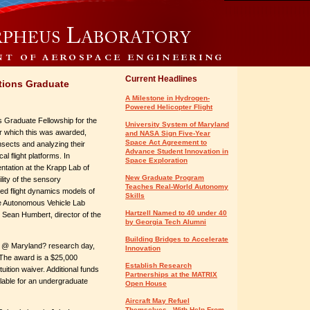
Current Headlines
tions Graduate
A Milestone in Hydrogen-
Powered Helicopter Flight
 Graduate Fellowship for the
University System of Maryland
r which this was awarded,
and NASA Sign Five-Year
Space Act Agreement to
insects and analyzing their
Advance Student Innovation in
al flight platforms. In
Space Exploration
ntation at the Krapp Lab of
New Graduate Program
lity of the sensory
Teaches Real-World Autonomy
fied flight dynamics models of
Skills
the Autonomous Vehicle Lab
Hartzell Named to 40 under 40
r Sean Humbert, director of the
by Georgia Tech Alumni
Building Bridges to Accelerate
L-3 @ Maryland? research day,
Innovation
. The award is a $25,000
Establish Research
tuition waiver. Additional funds
Partnerships at the MATRIX
lable for an undergraduate
Open House
Aircraft May Refuel
Themselves - With Help From