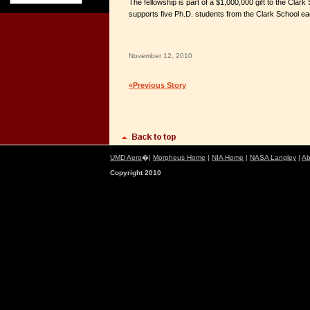
The fellowship is part of a $1,000,000 gift to the Clark 
supports five Ph.D. students from the Clark School ea
November 12, 2010
«Previous Story
UMD Aero
�|
Morpheus Home
|
NIA Home
|
NASA Langley
|
Ab
Copyright 2010