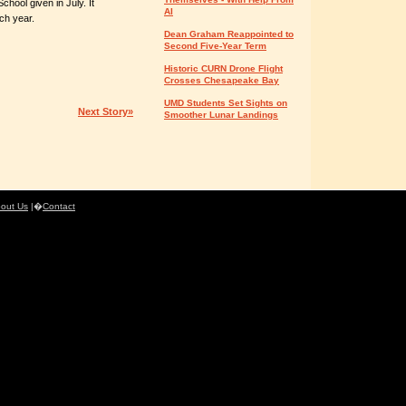
School given in July. It
AI
ch year.
Dean Graham Reappointed to
Second Five-Year Term
Historic CURN Drone Flight
Crosses Chesapeake Bay
UMD Students Set Sights on
Next Story»
Smoother Lunar Landings
out Us
|�
Contact