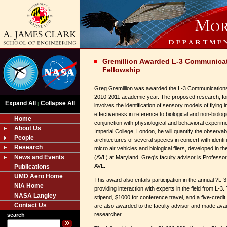
Gremillion Awarded L-3 Communica
Fellowship
Greg Gremillion was awarded the L-3 Communications
2010-2011 academic year. The proposed research, fo
Expand All
Collapse All
|
involves the identification of sensory models of flying 
effectiveness in reference to biological and non-biologic
Home
conjunction with physiological and behavioral experime
About Us
Imperial College, London, he will quantify the observabi
People
architectures of several species in concert with identi
Research
micro air vehicles and biological fliers, developed in 
News and Events
(AVL) at Maryland. Greg's faculty advisor is Professo
AVL.
Publications
UMD Aero Home
This award also entails participation in the annual ?
NIA Home
providing interaction with experts in the field from L-3
NASA Langley
stipend, $1000 for conference travel, and a five-credit 
Contact Us
are also awarded to the faculty advisor and made avai
researcher.
search