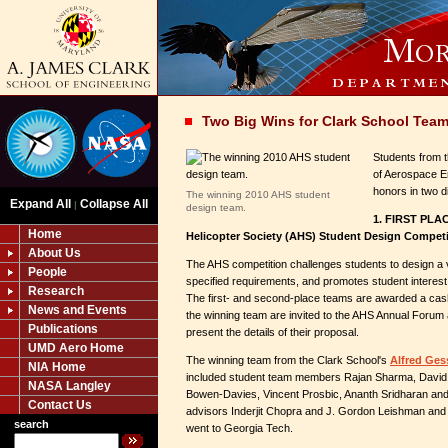
Two Big Wins for Clark School Tea
Students from 
of Aerospace E
honors in two d
The winning 2010 AHS student
Expand All
Collapse All
|
design team.
1. FIRST PLA
Home
Helicopter Society (AHS) Student Design Competi
About Us
The AHS competition challenges students to design a ver
People
specified requirements, and promotes student interest in
Research
The first- and second-place teams are awarded a ca
News and Events
the winning team are invited to the AHS Annual Forum
Publications
present the details of their proposal.
UMD Aero Home
The winning team from the Clark School's
Alfred Ges
NIA Home
included student team members Rajan Sharma, Davi
NASA Langley
Bowen-Davies, Vincent Prosbic, Ananth Sridharan and 
Contact Us
advisors Inderjit Chopra and J. Gordon Leishman and
search
went to Georgia Tech.