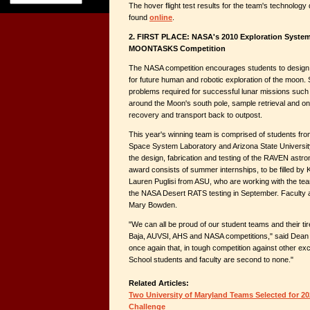
The hover flight test results for the team's technolog
found
online
.
2. FIRST PLACE: NASA's 2010 Exploration System
MOONTASKS Competition
The NASA competition encourages students to design
for future human and robotic exploration of the moon. 
problems required for successful lunar missions such 
around the Moon's south pole, sample retrieval and on
recovery and transport back to outpost.
This year's winning team is comprised of students fro
Space System Laboratory and Arizona State University
the design, fabrication and testing of the RAVEN astr
award consists of summer internships, to be filled b
Lauren Puglisi from ASU, who are working with the te
the NASA Desert RATS testing in September. Faculty
Mary Bowden.
"We can all be proud of our student teams and their tir
Baja, AUVSI, AHS and NASA competitions," said Dean 
once again that, in tough competition against other exc
School students and faculty are second to none."
Related Articles:
Two University of Maryland Teams Selected for 
Challenge