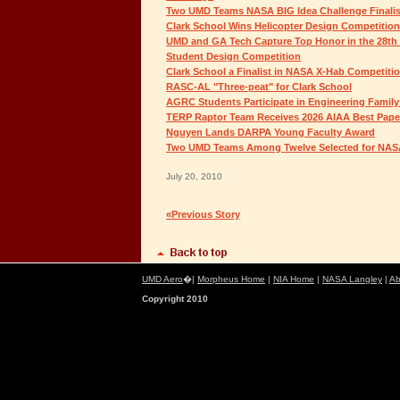
Two UMD Teams NASA BIG Idea Challenge Finalis
Clark School Wins Helicopter Design Competition
UMD and GA Tech Capture Top Honor in the 28th
Student Design Competition
Clark School a Finalist in NASA X-Hab Competiti
RASC-AL "Three-peat" for Clark School
AGRC Students Participate in Engineering Family
TERP Raptor Team Receives 2026 AIAA Best Pap
Nguyen Lands DARPA Young Faculty Award
Two UMD Teams Among Twelve Selected for NAS
July 20, 2010
«Previous Story
UMD Aero
�|
Morpheus Home
|
NIA Home
|
NASA Langley
|
Ab
Copyright 2010