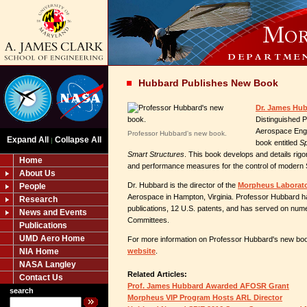
Hubbard Publishes New Book
Dr. James Hub
Distinguished P
Aerospace Engi
Professor Hubbard's new book.
Expand All
Collapse All
|
book entitled
Sp
Smart Structures
. This book develops and details rig
Home
and performance measures for the control of modern 
About Us
Dr. Hubbard is the director of the
Morpheus Laborat
People
Aerospace in Hampton, Virginia. Professor Hubbard h
Research
publications, 12 U.S. patents, and has served on num
News and Events
Committees.
Publications
UMD Aero Home
For more information on Professor Hubbard's new book
NIA Home
website
.
NASA Langley
Related Articles:
Contact Us
Prof. James Hubbard Awarded AFOSR Grant
search
Morpheus VIP Program Hosts ARL Director