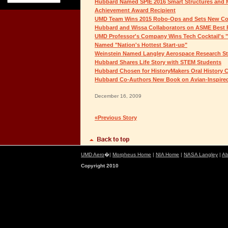
Hubbard Named SPIE 2016 Smart Structures and Ma
Achievement Award Recipient
UMD Team Wins 2015 Robo-Ops and Sets New Co
Hubbard and Wissa Collaborators on ASME Best P
UMD Professor's Company Wins Tech Cocktail's "
Named "Nation's Hottest Start-up"
Weinstein Named Langley Aerospace Research St
Hubbard Shares Life Story with STEM Students
Hubbard Chosen for HistoryMakers Oral History C
Hubbard Co-Authors New Book on Avian-Inspire
December 16, 2009
«Previous Story
UMD Aero
�|
Morpheus Home
|
NIA Home
|
NASA Langley
|
Ab
Copyright 2010