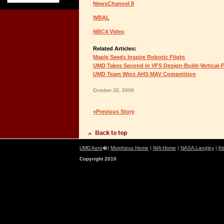
NewsChannel 8
WBAL
NBC4 Video
Related Articles:
Maple Seeds Inspire Robotic Flight
UMD Takes Second in VFS Design-Build-Vertical-F
UMD Team Wins AHS MAV Competition
October 20, 2009
«Previous Story
UMD Aero
�|
Morpheus Home
|
NIA Home
|
NASA Langley
|
Ab
Copyright 2010