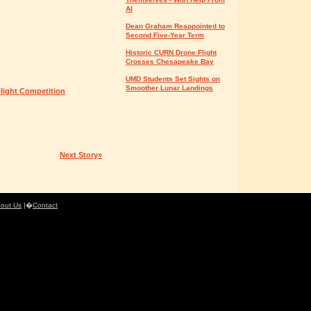
AI
Dean Graham Reappointed to
Second Five-Year Term
Historic CURN Drone Flight
Crosses Chesapeake Bay
UMD Students Set Sights on
Smoother Lunar Landings
light Competition
Next Story»
out Us
|�
Contact