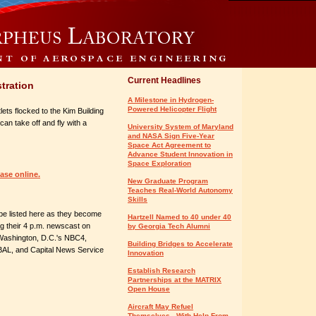
Current Headlines
tration
A Milestone in Hydrogen-
Powered Helicopter Flight
lets flocked to the Kim Building
can take off and fly with a
University System of Maryland
and NASA Sign Five-Year
Space Act Agreement to
Advance Student Innovation in
Space Exploration
ease online.
New Graduate Program
Teaches Real-World Autonomy
Skills
l be listed here as they become
Hartzell Named to 40 under 40
ing their 4 p.m. newscast on
by Georgia Tech Alumni
 Washington, D.C.'s NBC4,
Building Bridges to Accelerate
L, and Capital News Service
Innovation
Establish Research
Partnerships at the MATRIX
Open House
Aircraft May Refuel
Themselves - With Help From