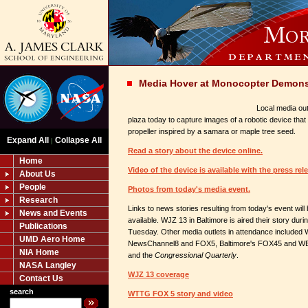
Media Hover at Monocopter Demons
Local media out
plaza today to capture images of a robotic device that 
propeller inspired by a samara or maple tree seed.
Expand All
Collapse All
|
Read a story about the device online.
Home
Video of the device is available with the press rel
About Us
People
Photos from today's media event.
Research
Links to news stories resulting from today's event wil
News and Events
available. WJZ 13 in Baltimore is aired their story dur
Publications
Tuesday. Other media outlets in attendance included
UMD Aero Home
NewsChannel8 and FOX5, Baltimore's FOX45 and WBA
NIA Home
and the
Congressional Quarterly
.
NASA Langley
WJZ 13 coverage
Contact Us
search
WTTG FOX 5 story and video