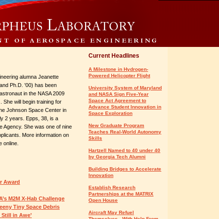
Current Headlines
A Milestone in Hydrogen-
Powered Helicopter Flight
neering alumna Jeanette
 and Ph.D. '00) has been
University System of Maryland
 astronaut in the NASA 2009
and NASA Sign Five-Year
Space Act Agreement to
 She will begin training for
Advance Student Innovation in
 the Johnson Space Center in
Space Exploration
y 2 years. Epps, 38, is a
New Graduate Program
ence Agency. She was one of nine
Teaches Real-World Autonomy
plicants. More information on
Skills
e online.
Hartzell Named to 40 under 40
by Georgia Tech Alumni
Building Bridges to Accelerate
Innovation
er Award
Establish Research
Partnerships at the MATRIX
A’s M2M X-Hab Challenge
Open House
Teeny Tiny Space Debris
Aircraft May Refuel
Still in Awe’
Themselves - With Help From