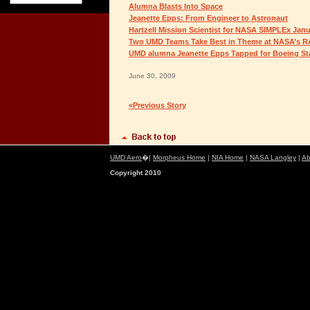
Alumna Blasts Into Space
Jeanette Epps: From Engineer to Astronaut
Hartzell Mission Scientist for NASA SIMPLEx Jan
Two UMD Teams Take Best in Theme at NASA’s 
UMD alumna Jeanette Epps Tapped for Boeing Star
June 30, 2009
«Previous Story
UMD Aero
�|
Morpheus Home
|
NIA Home
|
NASA Langley
|
Ab
Copyright 2010