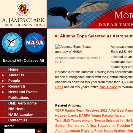
Alumna Epps Selected as Astronaut
Aerospace engi
Epps (M.S. '94
selected as an
Jeanette Epps (image courtesy of
Expand All
Collapse All
|
NASA)
candidate class.
space flight at
Home
Houston later this summer. Training lasts approximatel
About Us
technical intelligence officer with the Central Intellig
People
candidates selected this year from more than 3,500 ap
Research
Epps
and on this year's entire
NASA class
is availabl
News and Events
Publications
UMD Aero Home
Related Articles:
NIA Home
TERP Raptor Team Receives 2026 AIAA Best Pap
NASA Langley
Nguyen Lands DARPA Young Faculty Award
Contact Us
Two UMD Teams Among Twelve Selected for NAS
Soliton Signatures: A New Strategy for Tracking 
search
Alum Astronaut Reports From Space Station: ‘I’m 