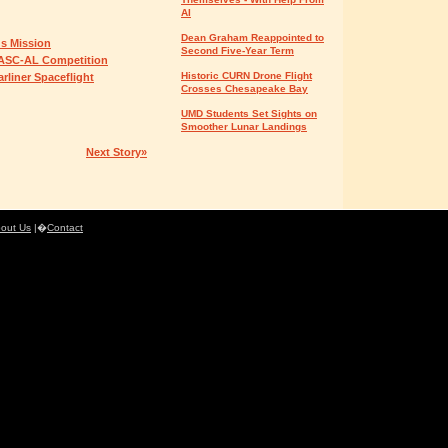
AI
Dean Graham Reappointed to
us Mission
Second Five-Year Term
RASC-AL Competition
Historic CURN Drone Flight
liner Spaceflight
Crosses Chesapeake Bay
UMD Students Set Sights on
Smoother Lunar Landings
Next Story»
out Us
|�
Contact