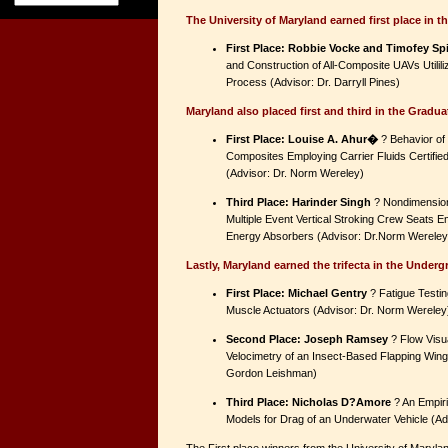
The University of Maryland earned first place in 
First Place: Robbie Vocke and Timofey Spi
and Construction of All-Composite UAVs Utilil
Process (Advisor: Dr. Darryll Pines)
Maryland also placed first and third in the Gradua
First Place: Louise A. Ahur�
? Behavior of 
Composites Employing Carrier Fluids Certifie
(Advisor: Dr. Norm Wereley)
Third Place: Harinder Singh
? Nondimension
Multiple Event Vertical Stroking Crew Seats 
Energy Absorbers (Advisor: Dr.Norm Wereley
Lastly, Maryland earned the trifecta in the Under
First Place: Michael Gentry
? Fatigue Testing
Muscle Actuators (Advisor: Dr. Norm Wereley
Second Place: Joseph Ramsey
? Flow Visua
Velocimetry of an Insect-Based Flapping Wing
Gordon Leishman)
Third Place: Nicholas D?Amore
? An Empiri
Models for Drag of an Underwater Vehicle (Ad