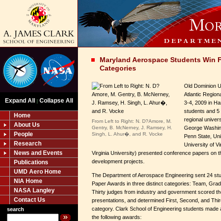
Maryland Aerospace Students Win Fi
Categories
Old Dominion U
Atlantic Region
Expand All
Collapse All
|
3-4, 2009 in Ha
students and 5 
Home
regional univer
From Left to Right: N. D?Amore, M.
About Us
Gentry, B. McNerney, J. Ramsey, H.
George Washing
People
Singh, L. Ahur�, and R. Vocke
Penn State, Uni
Research
University of V
News and Events
Virginia University) presented conference papers on t
development projects.
Publications
UMD Aero Home
The Department of Aerospace Engineering sent 24 stu
NIA Home
Paper Awards in three distinct categories: Team, Gra
NASA Langley
Thirty judges from industry and government scored th
Contact Us
presentations, and determined First, Second, and Thir
category. Clark School of Engineering students made
search
the following awards: