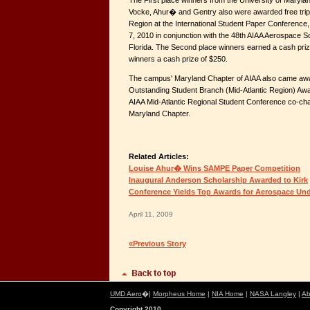
The First place winners from the University of Maryla
Vocke, Ahur� and Gentry also were awarded free trips
Region at the International Student Paper Conference,
7, 2010 in conjunction with the 48th AIAA Aerospace S
Florida. The Second place winners earned a cash priz
winners a cash prize of $250.
The campus' Maryland Chapter of AIAA also came aw
Outstanding Student Branch (Mid-Atlantic Region) A
AIAA Mid-Atlantic Regional Student Conference co-chai
Maryland Chapter.
Related Articles:
Louise Ahur� Wins SAMPE Paper Competition
Inaugural Anderson Scholarship Awarded to Kirk
Conference Yields Top Awards for Aerospace Un
April 11, 2009
«Previous Story
UMD Aero
�|
Morpheus Home
|
NIA Home
|
NASA Langley
|
Ab
Copyright 2010