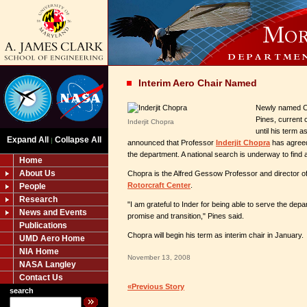
Interim Aero Chair Named
Newly named Cl
Pines, current 
Inderjit Chopra
until his term 
Expand All
Collapse All
|
announced that Professor
Inderjit Chopra
has agreed 
the department. A national search is underway to find 
Home
About Us
Chopra is the Alfred Gessow Professor and director o
Rotorcraft Center
.
People
Research
"I am grateful to Inder for being able to serve the depar
News and Events
promise and transition," Pines said.
Publications
Chopra will begin his term as interim chair in January.
UMD Aero Home
NIA Home
November 13, 2008
NASA Langley
Contact Us
«Previous Story
search