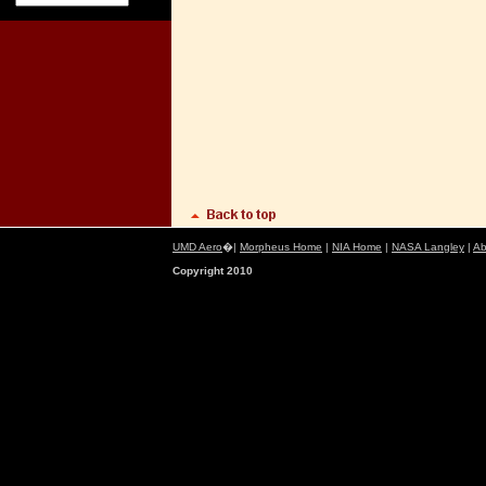
UMD Aero
�|
Morpheus Home
|
NIA Home
|
NASA Langley
|
Ab
Copyright 2010