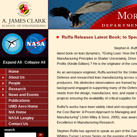
Ruffa Releases Latest Book; to Sp
Stephen A. Ruf
latest book on lean dynamics, ?Going Lean: How the
Manufacturing Principles to Shatter Uncertainty, Driv
Expand All
Collapse All
|
Profits (Kindle Edition).? He is the originator of the c
Home
As an aerospace engineer, Ruffa worked for the Unite
About Us
Defense and researched lean manufacturing across 
producers. His distinctive observations are framed by
People
background engaged in supporting many of the Defe
Research
needs from the design, manufacture, test, and repair of
News and Events
projects ensuring the availability of critical supplies 
Publications
UMD Aero Home
Ruffa?s works have been widely cited and recognized
NIA Home
the Cost Barrier: A Proven Approach to Managing and
Manufacturing" (John Wiley & Sons, 2000), was award
NASA Langley
Excellence in Manufacturing Research.
Contact Us
search
Stephen Ruffa has agreed to speak as part of the Clar
Whiting-Turner Lecture Series on the evening of Nove