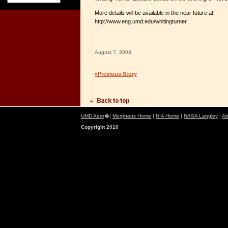
More details will be available in the near future at:
http://www.eng.umd.edu/whitingturner
August 7, 2008
«Previous Story
UMD Aero
�|
Morpheus Home
|
NIA Home
|
NASA Langley
|
Ab
Copyright 2010