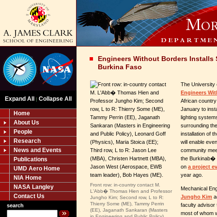
Engineers Without Borders Installs 
Burkina Faso
The University 
Engineers Wit
Expand All
Collapse All
|
African country
January to inst
Home
lighting systems
About Us
surrounding the
People
installation of
Research
will enable even
News and Events
community meet
the Burkinab� c
Publications
on
a project ev
UMD Aero Home
year ago.
NIA Home
Front row: in-country contact M.
NASA Langley
Mechanical Eng
L'Abb� Thomas Hien and Professor
Contact Us
Jungho Kim
a
Jungho Kim; Second row, L to R:
Thierry Some (ME), Tammy Perrin
faculty advisor
search
(EE), Jaganath Sankaran (Masters
most of whom w
in Engineering and Public Policy),