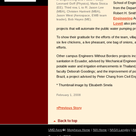
School of Engi
Leonard Goff (Physics), Maria Stoica
(EE); Third row, L to R: Jason Lee
from the Depar
(MBA), Christen Hartnett (MBA),
Robert H. Smit
Jason West (Aerospace, EWB team
Engineering
As
leader), Bob Hayes (ME).
Lovell
also join
projects that will automate the public water pumping pr
To show their gratitude for the efforts of the team, vil
six live chickens, a live pheasant, one bag of onions, a
efforts.
Other campus Engineers Without Borders projects inc
sanitation in Ecuador, advised by Mechanical Engineeri
potable water and irrigation enhancements in Thailand,
faculty Deborah Goodings; and the improvement of potab
Brazil, a project advised by Peter Chang from Civil En
* Thumbnail image by Elisabeth Smela
February 1, 2008
«Previous Story
UMD Aero
�|
Morpheus Home
|
NIA Home
|
NASA Langley
|
Ab