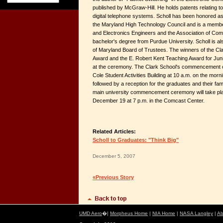
published by McGraw-Hill. He holds patents relating to
digital telephone systems. Scholl has been honored as
the Maryland High Technology Council and is a member o
and Electronics Engineers and the Association of Com
bachelor's degree from Purdue University. Scholl is a
of Maryland Board of Trustees. The winners of the Cla
Award and the E. Robert Kent Teaching Award for Juni
at the ceremony. The Clark School's commencement ce
Cole Student Activities Building at 10 a.m. on the mor
followed by a reception for the graduates and their fami
main university commencement ceremony will take pla
December 19 at 7 p.m. in the Comcast Center.
Related Articles:
Scholl to Graduates: "Think Big"
December 5, 2007
«Previous Story
UMD Aero
�|
Morpheus Home
|
NIA Home
|
NASA Langley
|
Ab