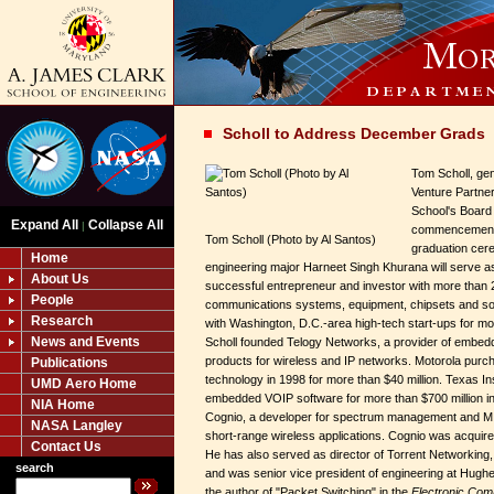
Scholl to Address December Grads
Tom Scholl, gen
Venture Partner
School's Board o
Expand All
Collapse All
|
commencement 
Tom Scholl (Photo by Al Santos)
graduation cere
Home
engineering major Harneet Singh Khurana will serve as
About Us
successful entrepreneur and investor with more than 
People
communications systems, equipment, chipsets and so
Research
with Washington, D.C.-area high-tech start-ups for mo
News and Events
Scholl founded Telogy Networks, a provider of embe
products for wireless and IP networks. Motorola purcha
Publications
technology in 1998 for more than $40 million. Texas 
UMD Aero Home
embedded VOIP software for more than $700 million i
NIA Home
Cognio, a developer for spectrum management and M
NASA Langley
short-range wireless applications. Cognio was acquir
Contact Us
He has also served as director of Torrent Networking,
search
and was senior vice president of engineering at Hugh
the author of "Packet Switching" in the
Electronic Co