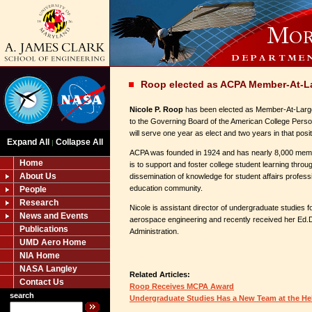
Roop elected as ACPA Member-At-L
Nicole P. Roop
has been elected as Member-At-Large
to the Governing Board of the American College Pers
will serve one year as elect and two years in that posit
Expand All
Collapse All
|
ACPA was founded in 1924 and has nearly 8,000 memb
Home
is to support and foster college student learning throu
About Us
dissemination of knowledge for student affairs profess
education community.
People
Research
Nicole is assistant director of undergraduate studies f
News and Events
aerospace engineering and recently received her Ed.D
Publications
Administration.
UMD Aero Home
NIA Home
NASA Langley
Related Articles:
Contact Us
Roop Receives MCPA Award
search
Undergraduate Studies Has a New Team at the H