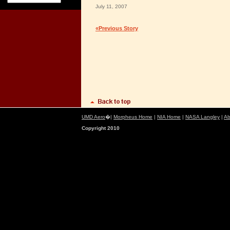
July 11, 2007
«Previous Story
UMD Aero
�|
Morpheus Home
|
NIA Home
|
NASA Langley
|
Ab
Copyright 2010