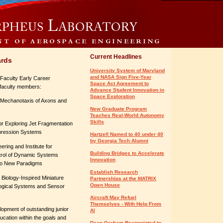
Current Headlines
ards
University System of Maryland
and NASA Sign Five-Year
Faculty Early Career
Space Act Agreement to
faculty members:
Advance Student Innovation in
Space Exploration
or Mechanotaxis of Axons and
New Graduate Program
Teaches Real-World Autonomy
Skills
 for Exploring Jet Fragmentation
ppression Systems
Hartzell Named to 40 under 40
by Georgia Tech Alumni
ering and Institute for
Building Bridges to Accelerate
trol of Dynamic Systems
Innovation
wo New Paradigms
Establish Research
 Biology-Inspired Miniature
Partnerships at the MATRIX
Open House
ological Systems and Sensor
Aircraft May Refuel
Themselves - With Help From
pment of outstanding junior
AI
ucation within the goals and
Dean Graham Reappointed to