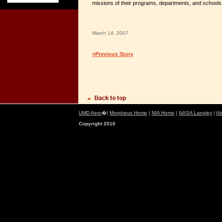
missions of their programs, departments, and schools
March 14, 2007
«Previous Story
UMD Aero
�|
Morpheus Home
|
NIA Home
|
NASA Langley
|
Ab
Copyright 2010