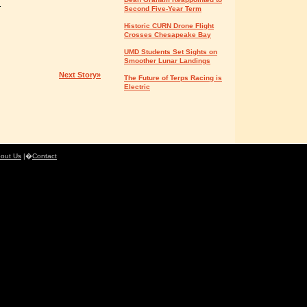
.
Second Five-Year Term
Historic CURN Drone Flight
Crosses Chesapeake Bay
UMD Students Set Sights on
Smoother Lunar Landings
Next Story»
The Future of Terps Racing is
Electric
out Us
|�
Contact