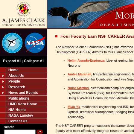
Four Faculty Earn NSF CAREER Aw
The National Science Foundation (NSF) has awarded 
Development (CAREER) Awards to four Clark School 
Helim Aranda-Espinoza
, bioengineering, f
Expand All
Collapse All
|
Neurons
Home
Andre Marshall
, fire protection engineering,
About Us
and Atomization for Combustion and Fire Su
People
Research
Nuno Martins
, electrical and computer engine
News and Events
Systems Research (ISR), for Distributed Con
Publications
Using a Wireless Communication Medium: T
UMD Aero Home
Miao Yu
, mechanical engineering and ISR, for
NIA Home
Optical Directional Microphones: Bridging Bi
NASA Langley
Technology
Contact Us
The NSF CAREER program supports the career develo
search
faculty who most effectively integrate research and ed