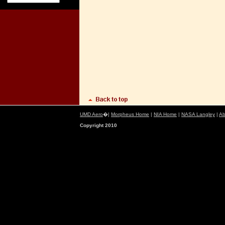
UMD Aero
�|
Morpheus Home
|
NIA Home
|
NASA Langley
|
Ab
Copyright 2010