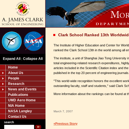
Clark School Ranked 13th Worldwid
The Institute of Higher Education and Center for Worl
ranked the Clark School 13th in the world among all e
The institute, a unit of Shanghai Jiao Tong University 
Expand All
Collapse All
|
total engineering-related research expenditures, highly
Home
articles included in the Scientific Citation index and th
About Us
published in the top 20 percent of engineering journals
People
"This world-wide recognition honors the excellent wo
Research
outstanding faculty, staff and students," said Clark 
News and Events
More information about the rankings can be found at th
Publications
UMD Aero Home
NIA Home
NASA Langley
March 7, 2007
Contact Us
search
«Previous Story