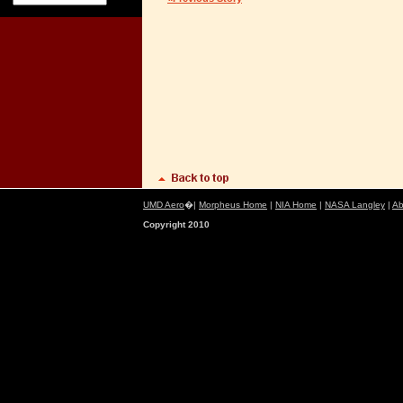
UMD Aero
�|
Morpheus Home
|
NIA Home
|
NASA Langley
|
Ab
Copyright 2010