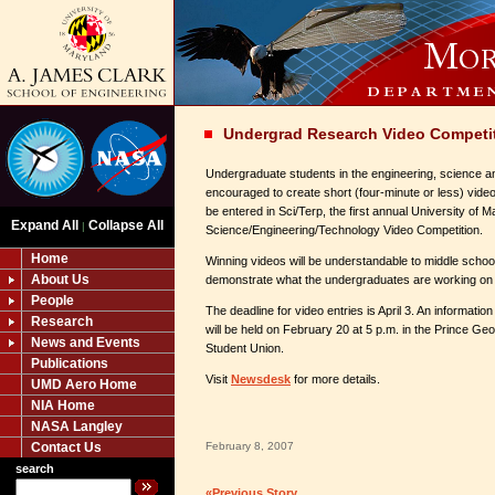
Undergrad Research Video Competi
Undergraduate students in the engineering, science an
encouraged to create short (four-minute or less) video
be entered in Sci/Terp, the first annual University of 
Expand All
Collapse All
|
Science/Engineering/Technology Video Competition.
Home
Winning videos will be understandable to middle schoo
About Us
demonstrate what the undergraduates are working on i
People
The deadline for video entries is April 3. An informatio
Research
will be held on February 20 at 5 p.m. in the Prince G
News and Events
Student Union.
Publications
Visit
Newsdesk
for more details.
UMD Aero Home
NIA Home
NASA Langley
Contact Us
February 8, 2007
search
«Previous Story