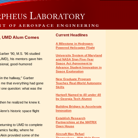
Current Headlines
er, UMD Alum Comes
A Milestone in Hydrogen-
Powered Helicopter Flight
rber ’90, M.S. ’96 studied
University System of Maryland
 (UMD), his mentors gave him
and NASA Sign Five-Year
Space Act Agreement to
sional, good-humored
Advance Student Innovation in
Space Exploration
 in the hallway,” Garber
New Graduate Program
 me that everything had gone
Teaches Real-World Autonomy
Skills
ad one question: what was the
Hartzell Named to 40 under 40
by Georgia Tech Alumni
then he realized he knew it.
Building Bridges to Accelerate
Innovation
enn’s historic space flight
Establish Research
Partnerships at the MATRIX
 returning to UMD to complete
Open House
mics facility, where he
Aircraft May Refuel
. Akin provided some of the
Themselves - With Help From