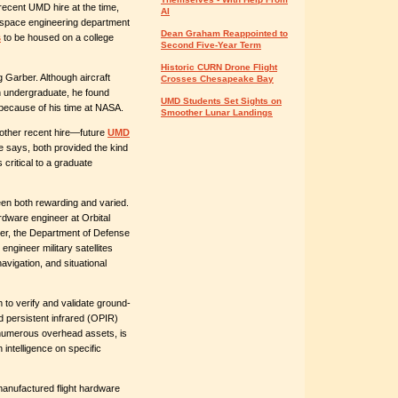
recent UMD hire at the time,
AI
ospace engineering department
Dean Graham Reappointed to
s
to be housed on a college
Second Five-Year Term
Historic CURN Drone Flight
Garber. Although aircraft
Crosses Chesapeake Bay
n undergraduate, he found
UMD Students Set Sights on
 because of his time at NASA.
Smoother Lunar Landings
nother recent hire—future
UMD
he says, both provided the kind
 critical to a graduate
een both rewarding and varied.
rdware engineer at Orbital
ater, the Department of Defense
engineer military satellites
avigation, and situational
 to verify and validate ground-
 persistent infrared (OPIR)
numerous overhead assets, is
intelligence on specific
manufactured flight hardware