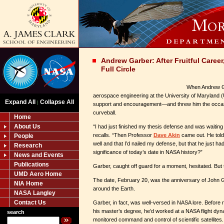
Andrew Garber: After Fruitful Care
Full Circle
When Andrew Ga
aerospace engineering at the University of Maryland
Expand All
Collapse All
|
support and encouragement—and threw him the occa
curveball.
Home
About Us
“I had just finished my thesis defense and was waiting
recalls. “Then Professor
Dave Akin
came out. He told
People
well and that I’d nailed my defense, but that he just h
Research
significance of today’s date in NASA history?”
News and Events
Publications
Garber, caught off guard for a moment, hesitated. But 
UMD Aero Home
The date, February 20, was the anniversary of John Gl
NIA Home
around the Earth.
NASA Langley
Contact Us
Garber, in fact, was well-versed in NASA lore. Before
his master’s degree, he’d worked at a NASA flight dyna
search
monitored command and control of scientific satellites