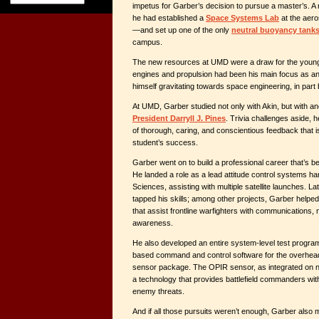
impetus for Garber’s decision to pursue a master’s. A 
he had established a
Space Systems Lab
at the aer
—and set up one of the only
neutral buoyancy tank
campus.
The new resources at UMD were a draw for the young 
engines and propulsion had been his main focus as a
himself gravitating towards space engineering, in part
At UMD, Garber studied not only with Akin, but with a
President Darryll J. Pines
. Trivia challenges aside, 
of thorough, caring, and conscientious feedback that is
student’s success.
Garber went on to build a professional career that’s b
He landed a role as a lead attitude control systems ha
Sciences, assisting with multiple satellite launches. L
tapped his skills; among other projects, Garber helped 
that assist frontline warfighters with communications, n
awareness.
He also developed an entire system-level test program
based command and control software for the overhead
sensor package. The OPIR sensor, as integrated on 
a technology that provides battlefield commanders with 
enemy threats.
And if all those pursuits weren’t enough, Garber also 