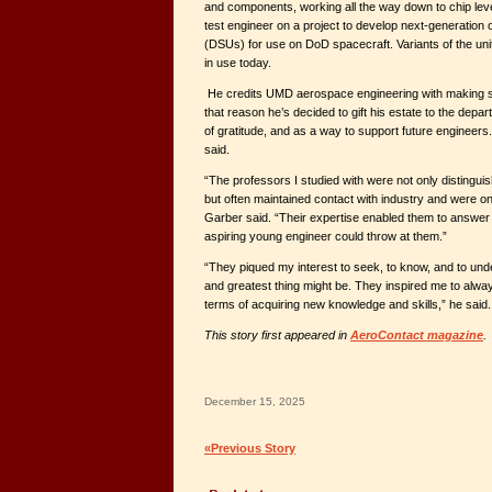
and components, working all the way down to chip level
test engineer on a project to develop next-generation 
(DSUs) for use on DoD spacecraft. Variants of the unit 
in use today.
He credits UMD aerospace engineering with making su
that reason he’s decided to gift his estate to the de
of gratitude, and as a way to support future engineers. “
said.
“The professors I studied with were not only distinguis
but often maintained contact with industry and were on
Garber said. “Their expertise enabled them to answer 
aspiring young engineer could throw at them.”
“They piqued my interest to seek, to know, and to und
and greatest thing might be. They inspired me to alwa
terms of acquiring new knowledge and skills,” he said.
This story first appeared in
AeroContact magazine
.
December 15, 2025
«Previous Story