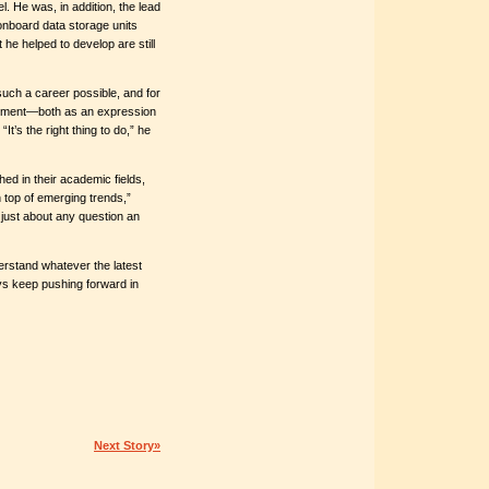
. He was, in addition, the lead
onboard data storage units
he helped to develop are still
ch a career possible, and for
partment—both as an expression
It’s the right thing to do,” he
hed in their academic fields,
 top of emerging trends,”
just about any question an
erstand whatever the latest
ys keep pushing forward in
Next Story»