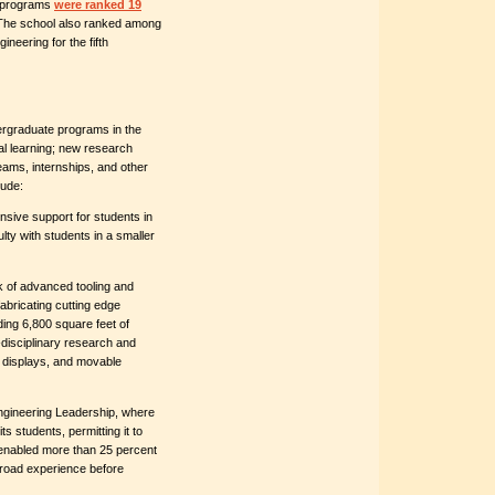
g programs
were ranked 19
 The school also ranked among
ineering for the fifth
ergraduate programs in the
al learning; new research
eams, internships, and other
lude:
nsive support for students in
ulty with students in a smaller
k of advanced tooling and
abricating cutting edge
ding 6,800 square feet of
disciplinary research and
al displays, and movable
Engineering Leadership, where
s students, permitting it to
s enabled more than 25 percent
broad experience before