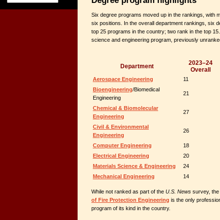
Six degree programs moved up in the rankings, with m
six positions. In the overall department rankings, si
top 25 programs in the country; two rank in the top 15
science and engineering program, previously unranked
2023–24
Department
Overall
Aerospace Engineering
11
Bioengineering
/Biomedical
21
Engineering
Chemical & Biomolecular
27
Engineering
Civil & Environmental
26
Engineering
Computer Engineering
18
Electrical Engineering
20
Materials Science & Engineering
24
Mechanical Engineering
14
While not ranked as part of the
U.S. News
survey, the
of Fire Protection Engineering
is the only professio
program of its kind in the country.