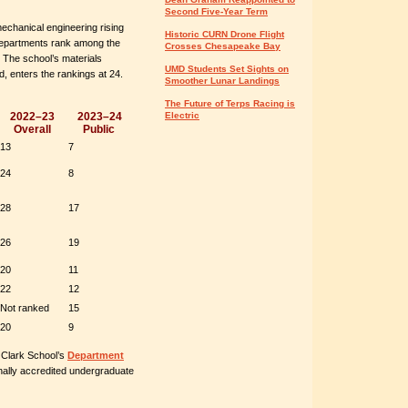
Second Five-Year Term
echanical engineering rising
Historic CURN Drone Flight
x departments rank among the
Crosses Chesapeake Bay
. The school’s materials
UMD Students Set Sights on
, enters the rankings at 24.
Smoother Lunar Landings
The Future of Terps Racing is
Electric
2022–23
2023–24
Overall
Public
13
7
24
8
28
17
26
19
20
11
22
12
Not ranked
15
20
9
 Clark School’s
Department
nally accredited undergraduate