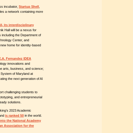
ss incubator,
Startup Shell
,
des a network containing more
l, its interdisciplinary
k Hall will be a nexus for
es including the Department of
chnology Center, and
 new home for identity-based
E.A. Fernandez IDEA
nology innovations and
e arts, business, and science;
y System of Maryland at
ting the next generation of AI
ort challenging students to
ototyping, and entrepreneurial
-ready solutions.
nking’s 2023 Academic
land
is ranked 50
in the world.
into the National Academy
an Association for the