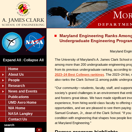
Maryland Engineering Ranks Among 
Undergraduate Engineering Progra
Maryland Engin
The University of Maryland’s A. James Clark School of
Expand All
Collapse All
|
among more than 200 undergraduate engineering pro
Home
from its previous undergraduate ranking, according t
About Us
2023–24 Best Colleges rankings
. The 2023–24 list,
also ranks the Clark School 11 among public undergr
People
Research
“Our community—students, faculty, staff, and support
News and Events
society’s grand challenges in an environment that emb
Publications
and fosters great ideas. We have made significant in
UMD Aero Home
experience, from hiring world-class faculty to offering 
NIA Home
opportunities, and we are pleased to see them paying o
Samuel Graham, Jr., dean of the Clark School. “If yo
NASA Langley
condition with engineering that shapes how people liv
Contact Us
at Maryland Engineering.”
search
Degree program highlights