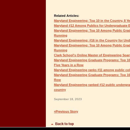
Related Articles:
Maryland Engineering: Top 10 in the Country, 8 Y
Maryland #12 Among Publics for Undergraduate 
Maryland Engineering: Top 10 Among Public Grad
Running
Maryland Engineering: #16 in the Country for Un
Maryland Engineering: Top 10 Among Public Grad
Running
Clark School's Online Master of Engineering Soar
Maryland Engineering Graduate Programs: Top 10
Five Years in a Row
Maryland Engineering ranks #11 among public coll
Maryland Engineering Graduate Programs: Top 10 
Row
Maryland Engineering ranked #12 public undergra
country
September 18, 2023
«Previous Story