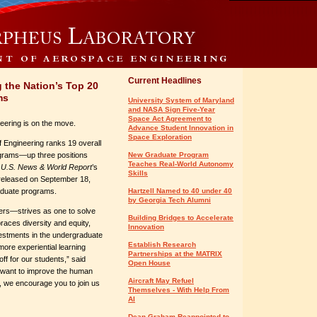
Current Headlines
the Nation’s Top 20
ms
University System of Maryland
and NASA Sign Five-Year
Space Act Agreement to
eering is on the move.
Advance Student Innovation in
Space Exploration
 Engineering ranks 19 overall
grams—up three positions
New Graduate Program
Teaches Real-World Autonomy
o
U.S. News & World Report
’s
Skills
 released on September 18,
aduate programs.
Hartzell Named to 40 under 40
by Georgia Tech Alumni
ers—strives as one to solve
Building Bridges to Accelerate
races diversity and equity,
Innovation
vestments in the undergraduate
Establish Research
more experiential learning
Partnerships at the MATRIX
ff for our students,” said
Open House
u want to improve the human
Aircraft May Refuel
e, we encourage you to join us
Themselves - With Help From
AI
Dean Graham Reappointed to