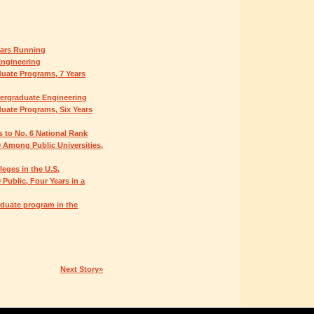
ears Running
Engineering
uate Programs, 7 Years
dergraduate Engineering
uate Programs, Six Years
s to No. 6 National Rank
 Among Public Universities,
eges in the U.S.
Public, Four Years in a
duate program in the
Next Story»