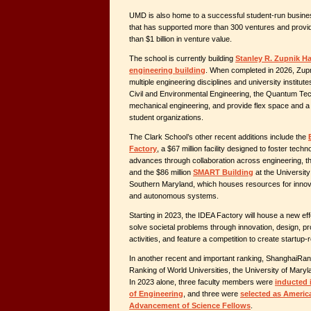
UMD is also home to a successful student-run busine
that has supported more than 300 ventures and provi
than $1 billion in venture value.
The school is currently building
Stanley R. Zupnik Hal
engineering building
. When completed in 2026, Zupni
multiple engineering disciplines and university institut
Civil and Environmental Engineering, the Quantum Te
mechanical engineering, and provide flex space and a
student organizations.
The Clark School’s other recent additions include the
Factory
, a $67 million facility designed to foster tech
advances through collaboration across engineering, th
and the $86 million
SMART Building
at the Universit
Southern Maryland, which houses resources for innova
and autonomous systems.
Starting in 2023, the IDEA Factory will house a new eff
solve societal problems through innovation, design, pr
activities, and feature a competition to create startup
In another recent and important ranking, ShanghaiRa
Ranking of World Universities, the University of Mary
In 2023 alone, three faculty members were
inducted 
of Engineering
, and three were
selected as Americ
Advancement of Science Fellows
.