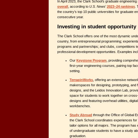
In April 2023, the Clark School’s graduate engineerin
overall
, according to
U.S. News
’
2023–24 rankings
.
the country’s top 10 public universities for graduate eng
consecutive year.
Investing in student opportunity
The Clark School offers one of the most dynamic und
country, from entrepreneurial programming; experienti
programs and partnerships; and clubs, competitions t
professional development opportunities. Examples inc
Our
Keystone Program
, providing comprehe
first-year engineering courses, pairing top fac
setting.
TerrapinWorks
, offering an extensive networ
makerspaces for designing, prototyping, and f
designs, and the Leidos Innovation Lab, provi
space for students to work together on cross-
designs and featuring overhead utilities, digit
workbenches.
Study Abroad
through the Office of Global 
the Clark School coordinates experiences for it
tailor options for all majors. The program ha
of undergraduate students to have a study a
graduation.