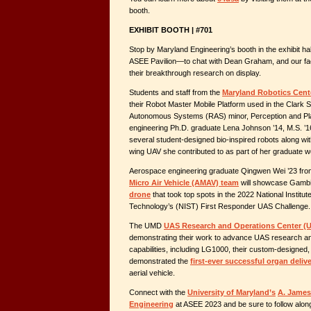
booth.
EXHIBIT BOOTH | #701
Stop by Maryland Engineering’s booth in the exhibit ha
ASEE Pavilion—to chat with Dean Graham, and our fa
their breakthrough research on display.
Students and staff from the
Maryland Robotics Cent
their Robot Master Mobile Platform used in the Clark
Autonomous Systems (RAS) minor, Perception and Plan
engineering Ph.D. graduate Lena Johnson ’14, M.S. ’16,
several student-designed bio-inspired robots along wi
wing UAV she contributed to as part of her graduate w
Aerospace engineering graduate Qingwen Wei ’23 fro
Micro Air Vehicle (AMAV) team
will showcase Gambit
drone
that took top spots in the 2022 National Institu
Technology’s (NIST) First Responder UAS Challenge.
The UMD
UAS Research and Operations Center 
demonstrating their work to advance UAS research an
capabilities, including LG1000, their custom-designed
demonstrated the
first-ever successful organ delive
aerial vehicle.
Connect with the
University of Maryland’s
A. James
Engineering
at ASEE 2023 and be sure to follow alon