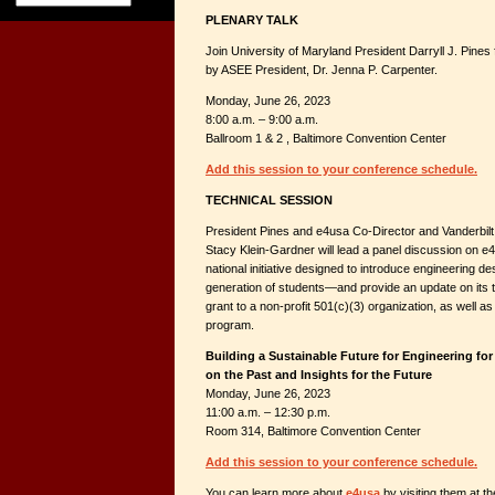
PLENARY TALK
Join University of Maryland President Darryll J. Pines
by ASEE President, Dr. Jenna P. Carpenter.
Monday, June 26, 2023
8:00 a.m. – 9:00 a.m.
Ballroom 1 & 2 , Baltimore Convention Center
Add this session to your conference schedule.
TECHNICAL SESSION
President Pines and e4usa Co-Director and Vanderbilt
Stacy Klein-Gardner will lead a panel discussion on e4
national initiative designed to introduce engineering de
generation of students—and provide an update on its 
grant to a non-profit 501(c)(3) organization, as well as
program.
Building a Sustainable Future for Engineering for
on the Past and Insights for the Future
Monday, June 26, 2023
11:00 a.m. – 12:30 p.m.
Room 314, Baltimore Convention Center
Add this session to your conference schedule.
You can learn more about
e4usa
by visiting them at t