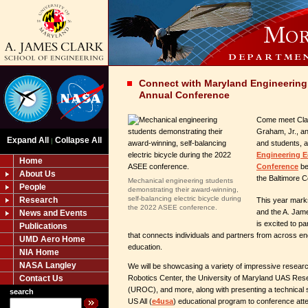
Connect with Maryland Engineering
Annual Conference
Come meet Cla
Graham, Jr., and
Expand All
Collapse All
|
and students, a
Engineering 
Home
Conference
be
About Us
the Baltimore C
Mechanical engineering students
People
demonstrating their award-winning,
self-balancing electric bicycle during
Research
This year mark
the 2022 ASEE conference.
and the A. Jam
News and Events
is excited to pa
Publications
that connects individuals and partners from across e
UMD Aero Home
education.
NIA Home
NASA Langley
We will be showcasing a variety of impressive resear
Robotics Center, the University of Maryland UAS Re
Contact Us
(UROC), and more, along with presenting a technical 
search
US All (
e4usa
) educational program to conference att