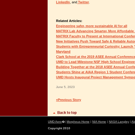
LinkedIn
, and
Twitter
.
Related Articles:
Engineering safer, more sustainable AI for all
MATRIX Lab Advancing Smarter, More Affordabl
MATRIX Faculty to Present at International Confe
New Initiatives Push Toward Safe & Reliable Au
Students with Entrepreneurial Curiosity: Launch 
Maryland
Clark School at the 2019 ASEE Annual Conferenc
UMD to Lead Milestone NSF High School Engineer
Building Together at the 2018 ASEE Annual Conf
Students Shine at AIAA Region 1 Student Confer
UMD Hosts Inaugural Project Management Symp
June 5, 2023
«Previous Story
UMD Aero
�|
Morpheus Home
|
NIA Home
|
NASA Langley
|
Ab
Copyright 2010