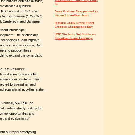
n the nation’s defense mission,
AI
 establish a qualified
MATRIX Lab and UROC have
Dean Graham Reappointed to
Second Five-Year Term
er Aircraft Division (NAWCAD)
d, Carderock, and Dahlgren.
Historic CURN Drone Flight
Crosses Chesapeake Bay
dent internships,
UMD Students Set Sights on
elopment. The relationship
Smoother Lunar Landings
 technologies, and improve
and a strong workforce. Both
ners to support these
er to expand the synergistic
se Test Resource
hased array antennas for
of autonomous systems. This
ected to strengthen and
 educational activities at the
za Ghodssi, MATRIX Lab
Halo substantively adds value
ng new opportunities and
est and evaluation of
ith our rapid prototyping