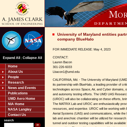
University of Maryland entities par
company BlueHalo
FOR IMMEDIATE RELEASE: May 4, 2023
CONTACT:
Expand All
Collapse All
|
Lauren Bacon
Home
301-226-6033
About Us
Lbacon1@umd.edu
People
CALIFORNIA, Md. - The University of Maryland (UMD
Research
its partnership with BlueHalo, a leading provider of criti
News and Events
technologies across Space, Air, and Cyber domains, 
Publications
and autonomy testing efforts. The UMD UAS Researc
UMD Aero Home
(UROC) will also be collaborating on these efforts, bri
NIA Home
The MATRIX Lab and UROC are enthusiastically providin
resources, and expertise. UROC will be working with 
NASA Langley
Aerial Systems (UAS) and communications, while the 
Contact Us
lab and anechoic chamber will be utilized for research 
search
tunnel and outdoor testing capabilities will be available