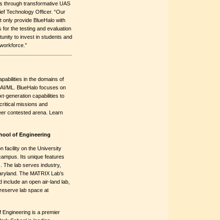
ions through transformative UAS
ef Technology Officer. “Our
t only provide BlueHalo with
es for the testing and evaluation
unity to invest in students and
 workforce.”
pabilities in the domains of
AI/ML. BlueHalo focuses on
xt-generation capabilities to
ritical missions and
peer contested arena. Learn
hool of Engineering
facility on the University
mpus. Its unique features
 The lab serves industry,
aryland. The MATRIX Lab’s
 include an open air-land lab,
reserve lab space at
 Engineering is a premier