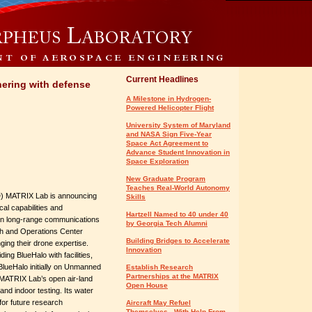
Current Headlines
tnering with defense
A Milestone in Hydrogen-
Powered Helicopter Flight
University System of Maryland
and NASA Sign Five-Year
Space Act Agreement to
Advance Student Innovation in
Space Exploration
New Graduate Program
Teaches Real-World Autonomy
) MATRIX Lab is announcing
Skills
cal capabilities and
Hartzell Named to 40 under 40
on long-range communications
by Georgia Tech Alumni
h and Operations Center
Building Bridges to Accelerate
nging their drone expertise.
Innovation
g BlueHalo with facilities,
BlueHalo initially on Unmanned
Establish Research
Partnerships at the MATRIX
MATRIX Lab’s open air-land
Open House
and indoor testing. Its water
 for future research
Aircraft May Refuel
Themselves - With Help From