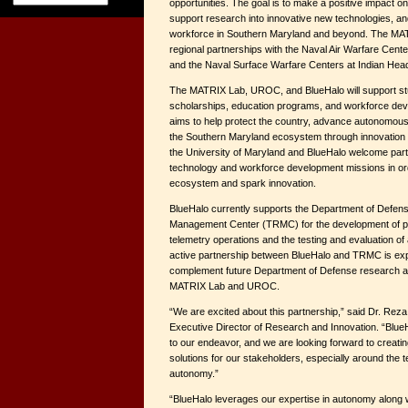
opportunities. The goal is to make a positive impact o
support research into innovative new technologies, and
workforce in Southern Maryland and beyond. The 
regional partnerships with the Naval Air Warfare Cent
and the Naval Surface Warfare Centers at Indian Hea
The MATRIX Lab, UROC, and BlueHalo will support stu
scholarships, education programs, and workforce dev
aims to help protect the country, advance autonomous
the Southern Maryland ecosystem through innovation 
the University of Maryland and BlueHalo welcome part
technology and workforce development missions in ord
ecosystem and spark innovation.
BlueHalo currently supports the Department of Defen
Management Center (TRMC) for the development of p
telemetry operations and the testing and evaluation 
active partnership between BlueHalo and TRMC is exp
complement future Department of Defense research and
MATRIX Lab and UROC.
“We are excited about this partnership,” said Dr. Re
Executive Director of Research and Innovation. “Blue
to our endeavor, and we are looking forward to creati
solutions for our stakeholders, especially around the t
autonomy.”
“BlueHalo leverages our expertise in autonomy along w