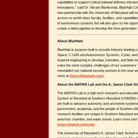
capabilities to support critical national defense miss
innovations,” said Dr. Vikram Manikonda, BlueHalo Chi
new partnership with the University of Maryland will no
access to world-class faculty, facilities, and capabiliti
of autonomous systems but will also give us the opport
create a talent pipeline to develop the next-generation
About BlueHalo
BlueHalo is purpose-built to provide industry-leading ca
Space, C-UAS and Autonomous Systems, Cyber, and 
inspired engineering to develop, transition, and field ne
solve the most complex challenges of our customers’ c
reestablish our national security posture in the near-
more at
https://bluehalo.com
.
About the MATRIX Lab and the A. James Clark Sc
The MATRIX Lab is a high-tech research and education 
System of Maryland at Southern Maryland (USMSM) ca
are built to advance autonomy and uncrewed systems.
government, academia, and the people of Southern M
research facilities are unique in Southern Maryland and
anechoic chamber, and water tunnel. Learn more and 
https://matrix.umd.edu
.
The University of Maryland’s A. James Clark School of