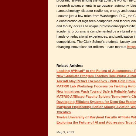
program, ranked among the top 20 in the world. The Cl
research advancements in aerospace, autonomy, bioen
nanotechnology, disaster resilience, energy and sustai
Located just a few miles from Washington, D.C., the Cl
a constellation of high-tech companies and federal labo
and faculty access to unique professional opportuniti
academic programs is complemented by a vibrant entr
hands-on educational experiences, and participation in 
competitions. The Clark School’s students, faculty, and
changing innovations for millions. Learn more at
https
Related Articles:
Looking A“Head” to the Future of Autonomous 
New Graduate Program Teaches Real-World Auton
Aircraft May Refuel Themselves - With Help From 
MATRIX Lab Workshop Focuses on Fielding Aut
New Initiatives Push Toward Safe & Reliable Au
MATRIX-Affiliated Faculty Solving Tomorrow's C
Developing Efficient Systems for Deep Sea Explor
Maryland Engineering Senior Among Aviation Wee
Twenties
Twelve University of Maryland Faculty Affiliate 
Exploring the Future of AI and Addressing Trust 
May 3, 2023