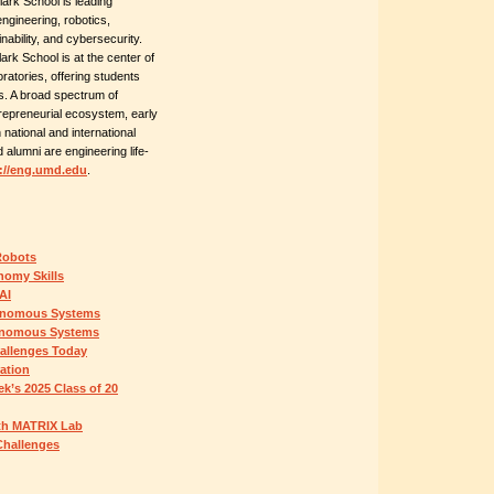
ark School is leading
gineering, robotics,
nability, and cybersecurity.
ark School is at the center of
ratories, offering students
es. A broad spectrum of
epreneurial ecosystem, early
national and international
 alumni are engineering life-
://eng.umd.edu
.
Robots
omy Skills
AI
onomous Systems
tonomous Systems
hallenges Today
ation
k’s 2025 Class of 20
With MATRIX Lab
Challenges