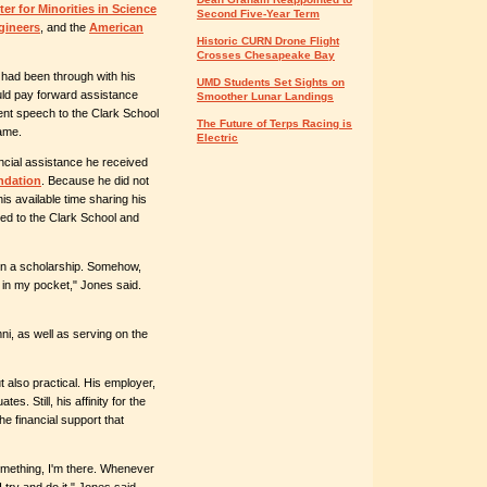
er for Minorities in Science
Second Five-Year Term
gineers
, and the
American
Historic CURN Drone Flight
Crosses Chesapeake Bay
 had been through with his
UMD Students Set Sights on
uld pay forward assistance
Smoother Lunar Landings
ent speech to the Clark School
The Future of Terps Racing is
ame.
Electric
ncial assistance he received
ndation
. Because he did not
is available time sharing his
ted to the Clark School and
en a scholarship. Somehow,
n my pocket," Jones said.
ni, as well as serving on the
t also practical. His employer,
tes. Still, his affinity for the
he financial support that
omething, I'm there. Whenever