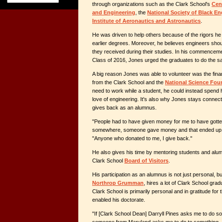
through organizations such as the Clark School's
Cent
and Engineering
, the
National Society of Black En
Institute of Aeronautics and Astronautics
.
He was driven to help others because of the rigors he
earlier degrees. Moreover, he believes engineers sho
they received during their studies. In his commencem
Class of 2016, Jones urged the graduates to do the s
A big reason Jones was able to volunteer was the fina
from the Clark School and the
National Science Fou
need to work while a student, he could instead spend h
love of engineering. It's also why Jones stays connec
gives back as an alumnus.
"People had to have given money for me to have gott
somewhere, someone gave money and that ended up i
"Anyone who donated to me, I give back."
He also gives his time by mentoring students and alum
Clark School
Board of Visitors
.
His participation as an alumnus is not just personal, bu
Northrop Grumman
, hires a lot of Clark School gradua
Clark School is primarily personal and in gratitude for t
enabled his doctorate.
"If [Clark School Dean] Darryll Pines asks me to do s