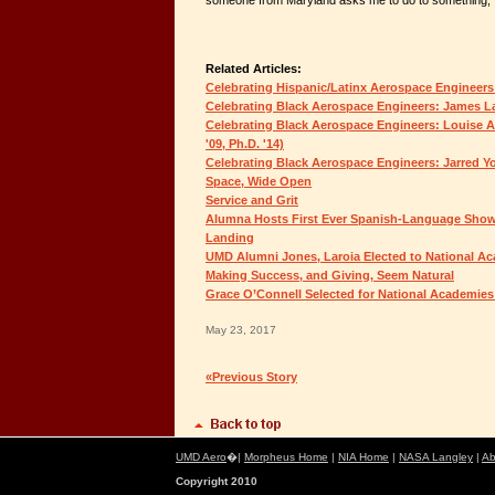
someone from Maryland asks me to do to something, I t
Related Articles:
Celebrating Hispanic/Latinx Aerospace Engineers:
Celebrating Black Aerospace Engineers: James Lan
Celebrating Black Aerospace Engineers: Louise Am
'09, Ph.D. '14)
Celebrating Black Aerospace Engineers: Jarred You
Space, Wide Open
Service and Grit
Alumna Hosts First Ever Spanish-Language Show
Landing
UMD Alumni Jones, Laroia Elected to National A
Making Success, and Giving, Seem Natural
Grace O’Connell Selected for National Academie
May 23, 2017
«Previous Story
UMD Aero
�|
Morpheus Home
|
NIA Home
|
NASA Langley
|
Ab
Copyright 2010