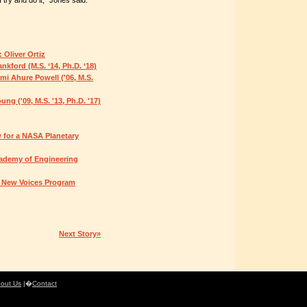
ry and do it," Jones said.
 Oliver Ortiz
kford (M.S. ‘14, Ph.D. ‘18)
i Ahure Powell ('06, M.S.
ng ('09, M.S. '13, Ph.D. '17)
 for a NASA Planetary
cademy of Engineering
s New Voices Program
Next Story»
out Us
|�
Contact