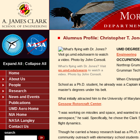
Alumnus Profile: Christopher T. Jon
UMD DEGREE
Engineering
OCCUPATION
Expand All
Collapse All
|
Northrop Grumm
What's flying with Dr. Jones? Visit
go.umd.edu/swarm
to watch a
Grumman Techn
Home
video. Photo by John Consoli.
About Us
When Christoph
School as a Ph.D. student, he already was a Captain in
People
master's degrees under his belt.
Research
News and Events
What initially attracted him to the University of Maryl
Publications
Gessow Rotorcraft Center
.
UMD Aero Home
"I was working on missiles and space, and wanted to d
NIA Home
aerospace," he said. Specifically, he chose the Clark 
NASA Langley
flight dynamics.
Contact Us
Though he carried a heavy research load as a Ph.D. 
search
community outreach with elementary school students