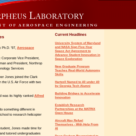
Current Headlines
es
University System of Maryland
and NASA Sign Five-Year
:
Ph.D. '97,
Aerospace
Space Act Agreement to
Advance Student Innovation in
:
Corporate Vice President,
Space Exploration
an and President, Northrop
New Graduate Program
ology Services
Teaches Real-World Autonomy
Skills
er Jones joined the Clark
 the U.S. Air Force with two
Hartzell Named to 40 under 40
by Georgia Tech Alumni
Building Bridges to Accelerate
and was its highly ranked
Alfred
Innovation
Establish Research
Partnerships at the MATRIX
o something different in
Open House
School to research helicopter
Aircraft May Refuel
Themselves - With Help From
student, Jones made time for
AI
 and tutored undergraduates
Dean Graham Reappointed to