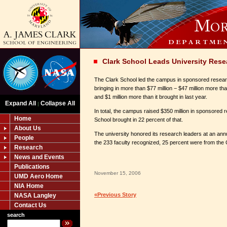
Clark School Leads University Rese
The Clark School led the campus in sponsored research
bringing in more than $77 million − $47 million more 
and $1 million more than it brought in last year.
Expand All
Collapse All
|
In total, the campus raised $350 million in sponsored
Home
School brought in 22 percent of that.
About Us
The university honored its research leaders at an ann
People
the 233 faculty recognized, 25 percent were from the 
Research
News and Events
Publications
November 15, 2006
UMD Aero Home
NIA Home
«Previous Story
NASA Langley
Contact Us
search