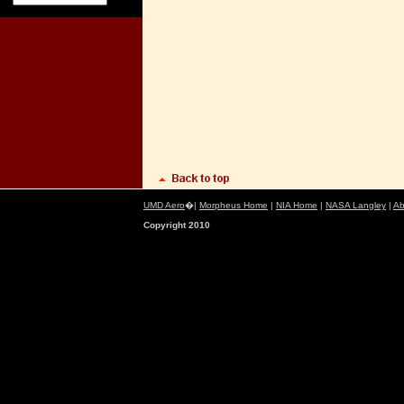
UMD Aero
�|
Morpheus Home
|
NIA Home
|
NASA Langley
|
Ab
Copyright 2010