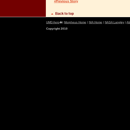
«Previous Story
UMD Aero
�|
Morpheus Home
|
NIA Home
|
NASA Langley
|
Ab
Copyright 2010